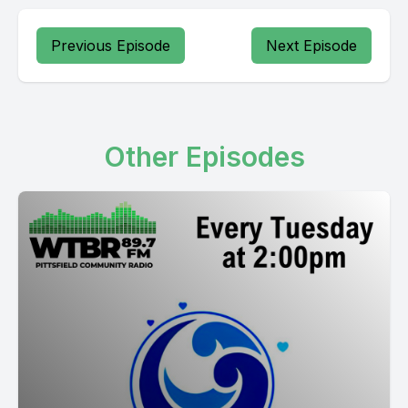
Previous Episode
Next Episode
Other Episodes