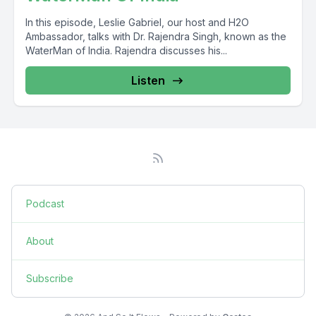
In this episode, Leslie Gabriel, our host and H2O
Ambassador, talks with Dr. Rajendra Singh, known as the
WaterMan of India. Rajendra discusses his...
Listen
Podcast
About
Subscribe