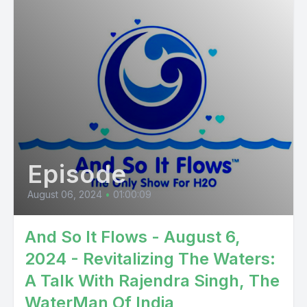
Episode
August 06, 2024
•
01:00:09
And So It Flows - August 6,
2024 - Revitalizing The Waters:
A Talk With Rajendra Singh, The
WaterMan Of India