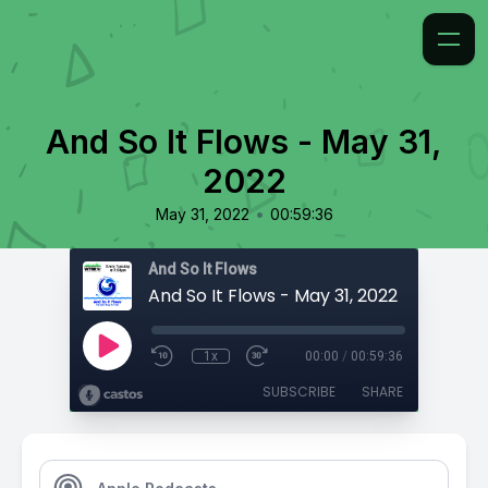
And So It Flows - May 31,
2022
•
May 31, 2022
00:59:36
And So It Flows
And So It Flows - May 31, 2022
1x
00:00
/
00:59:36
SUBSCRIBE
SHARE