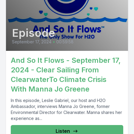
Episode
September 17, 2024
•
00:59:58
And So It Flows - September 17,
2024 - Clear Sailing From
ClearwaterTo Climate Crisis
With Manna Jo Greene
In this episode, Leslie Gabriel, our host and H2O
Ambassador, interviews Manna Jo Greene, former
Environmental Director for Clearwater. Manna shares her
experience as...
Listen