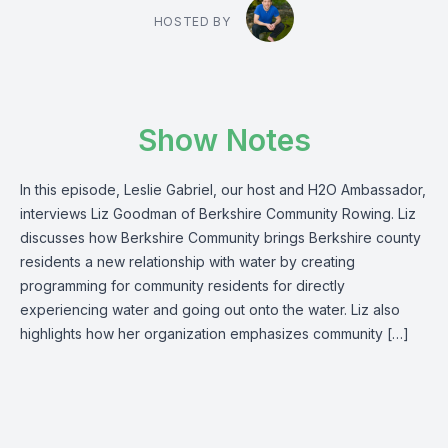
HOSTED BY
Show Notes
In this episode, Leslie Gabriel, our host and H2O Ambassador,
interviews Liz Goodman of Berkshire Community Rowing. Liz
discusses how Berkshire Community brings Berkshire county
residents a new relationship with water by creating
programming for community residents for directly
experiencing water and going out onto the water. Liz also
highlights how her organization emphasizes community […]