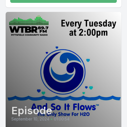
Episode
September 10, 2024
•
01:00:54