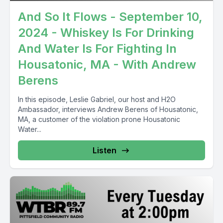
And So It Flows - September 10,
2024 - Whiskey Is For Drinking
And Water Is For Fighting In
Housatonic, MA - With Andrew
Berens
In this episode, Leslie Gabriel, our host and H2O
Ambassador, interviews Andrew Berens of Housatonic,
MA, a customer of the violation prone Housatonic
Water...
Listen