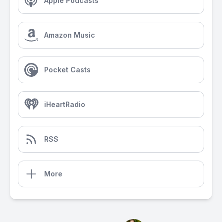
Apple Podcasts
Amazon Music
Pocket Casts
iHeartRadio
RSS
More