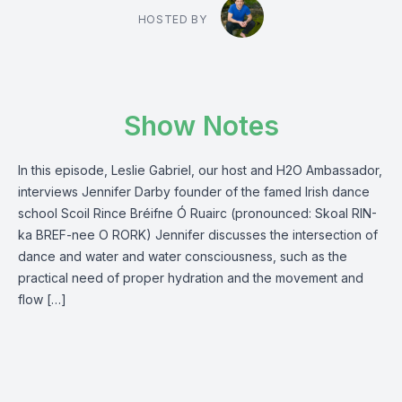
HOSTED BY
Show Notes
In this episode, Leslie Gabriel, our host and H2O Ambassador,
interviews Jennifer Darby founder of the famed Irish dance
school Scoil Rince Bréifne Ó Ruairc (pronounced: Skoal RIN-
ka BREF-nee O RORK) Jennifer discusses the intersection of
dance and water and water consciousness, such as the
practical need of proper hydration and the movement and
flow […]