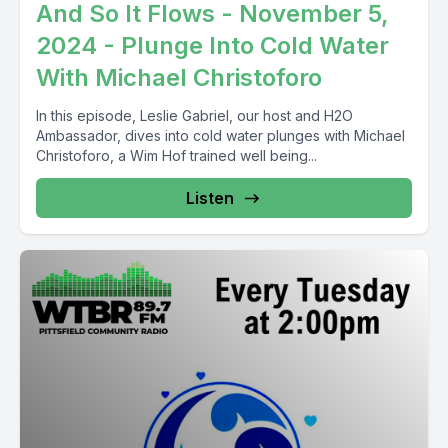
And So It Flows - November 5,
2024 - Plunge Into Cold Water
With Michael Christoforo
In this episode, Leslie Gabriel, our host and H2O
Ambassador, dives into cold water plunges with Michael
Christoforo, a Wim Hof trained well being...
Listen