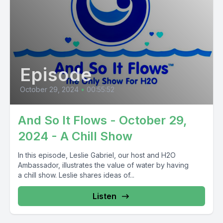
Episode
October 29, 2024
•
00:55:52
And So It Flows - October 29,
2024 - A Chill Show
In this episode, Leslie Gabriel, our host and H2O
Ambassador, illustrates the value of water by having
a chill show. Leslie shares ideas of...
Listen