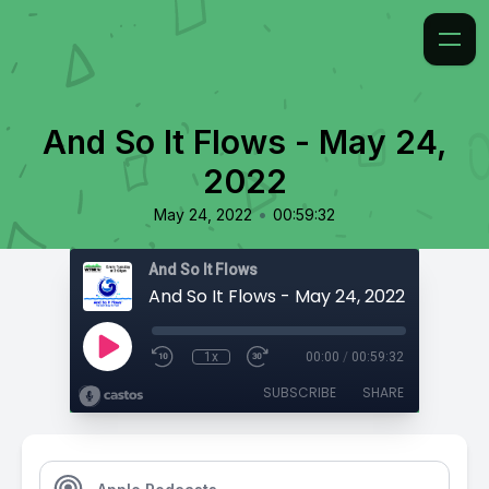
And So It Flows - May 24,
2022
•
May 24, 2022
00:59:32
And So It Flows
And So It Flows - May 24, 2022
1x
00:00
/
00:59:32
SUBSCRIBE
SHARE