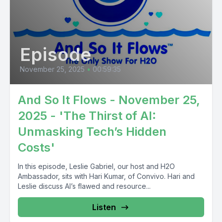
Episode
November 25, 2025
•
00:59:35
And So It Flows - November 25,
2025 - 'The Thirst of AI:
Unmasking Tech’s Hidden
Costs'
In this episode, Leslie Gabriel, our host and H2O
Ambassador, sits with Hari Kumar, of Convivo. Hari and
Leslie discuss AI’s flawed and resource...
Listen