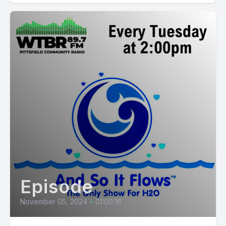
Episode
November 05, 2024
•
01:00:16