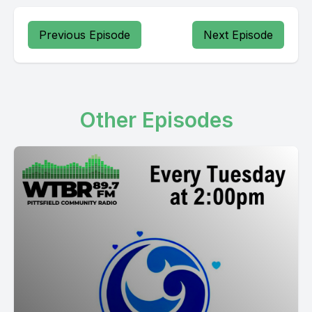
Previous Episode
Next Episode
Other Episodes