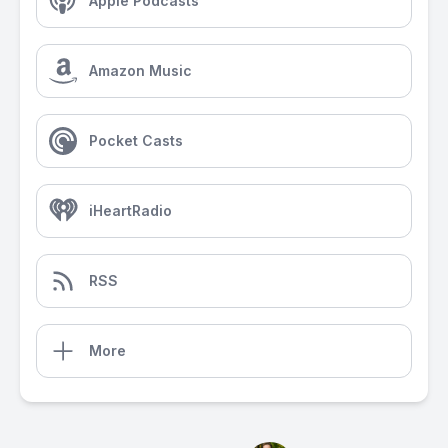
Apple Podcasts
Amazon Music
Pocket Casts
iHeartRadio
RSS
More