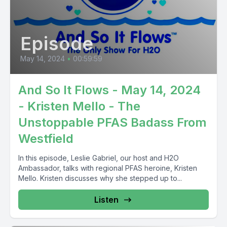
Episode
May 14, 2024
•
00:59:59
And So It Flows - May 14, 2024
- Kristen Mello - The
Unstoppable PFAS Badass From
Westfield
In this episode, Leslie Gabriel, our host and H2O
Ambassador, talks with regional PFAS heroine, Kristen
Mello. Kristen discusses why she stepped up to...
Listen