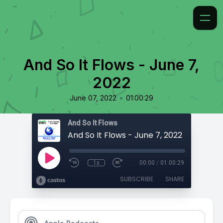
And So It Flows - June 7,
2022
•
June 07, 2022
01:00:29
And So It Flows
And So It Flows - June 7, 2022
1x
00:00
/
01:00:29
SUBSCRIBE
SHARE