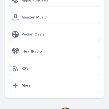
Apple Podcasts
Amazon Music
Pocket Casts
iHeartRadio
RSS
More