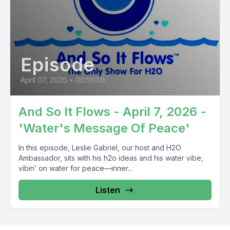
Episode
April 07, 2026
•
00:59:56
And So It Flows - April 7, 2026 -
'Water's Message Of Peace'
In this episode, Leslie Gabriel, our host and H2O
Ambassador, sits with his h2o ideas and his water vibe,
vibin’ on water for peace—inner...
Listen