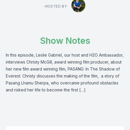
HOSTED BY
Show Notes
In this episode, Leslie Gabriel, our host and H2O Ambassador,
interviews Christy McGill, award winning film producer, about
her new film award winning film, PASANG: In The Shadow of
Everest. Christy discusses the making of the film, a story of
Pasang Lhamu Sherpa, who overcame profound obstacles
and risked her life to become the first […]