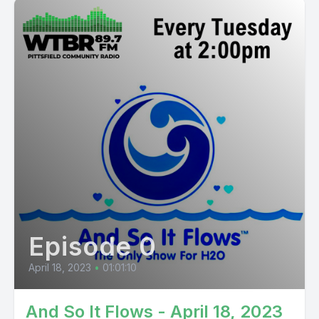
Episode 0
April 18, 2023
•
01:01:10
And So It Flows - April 18, 2023