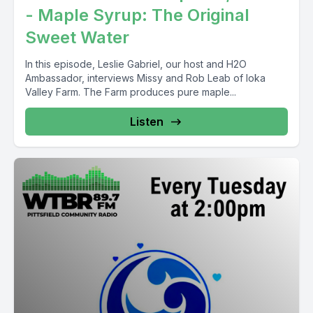
- Maple Syrup: The Original
Sweet Water
In this episode, Leslie Gabriel, our host and H2O
Ambassador, interviews Missy and Rob Leab of Ioka
Valley Farm. The Farm produces pure maple...
Listen