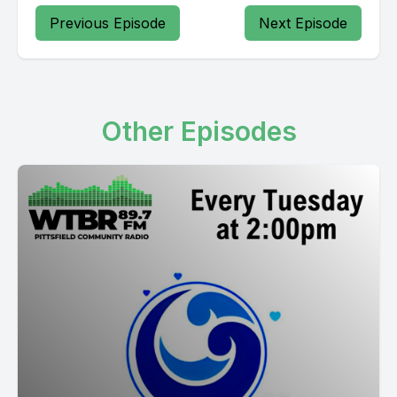
Previous Episode
Next Episode
Other Episodes