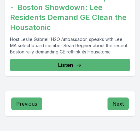
- Boston Showdown: Lee
Residents Demand GE Clean the
Housatonic
Host Leslie Gabriel, H2O Ambassador, speaks with Lee,
MA select board member Sean Regnier about the recent
Boston rally demanding GE rethink its Housatonic...
Listen
Previous
Next