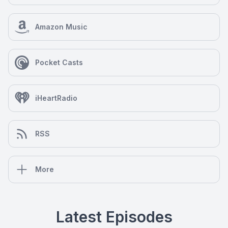
Amazon Music
Pocket Casts
iHeartRadio
RSS
More
Latest Episodes