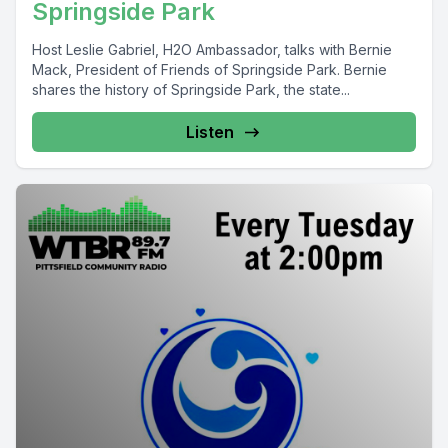
Springside Park
Host Leslie Gabriel, H2O Ambassador, talks with Bernie
Mack, President of Friends of Springside Park. Bernie
shares the history of Springside Park, the state...
Listen