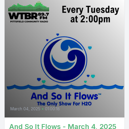
March 04, 2025
•
01:00:18
And So It Flows - March 4, 2025