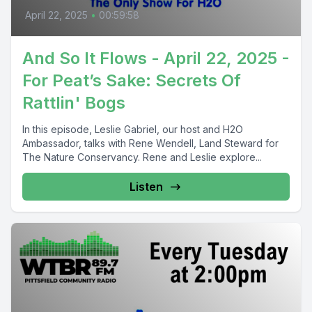
April 22, 2025
•
00:59:58
And So It Flows - April 22, 2025 -
For Peat’s Sake: Secrets Of
Rattlin' Bogs
In this episode, Leslie Gabriel, our host and H2O
Ambassador, talks with Rene Wendell, Land Steward for
The Nature Conservancy. Rene and Leslie explore...
Listen