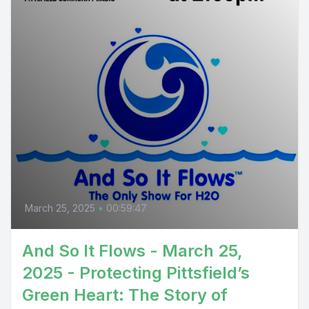
March 25, 2025
•
00:59:47
And So It Flows - March 25,
2025 - Protecting Pittsfield’s
Green Heart: The Story of