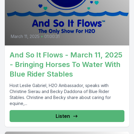
March 11, 2025
•
01:00:31
And So It Flows - March 11, 2025
- Bringing Horses To Water With
Blue Rider Stables
Host Leslie Gabriel, H2O Ambassador, speaks with
Christine Sierau and Becky Daddona of Blue Rider
Stables. Christine and Becky share about caring for
equine,...
Listen