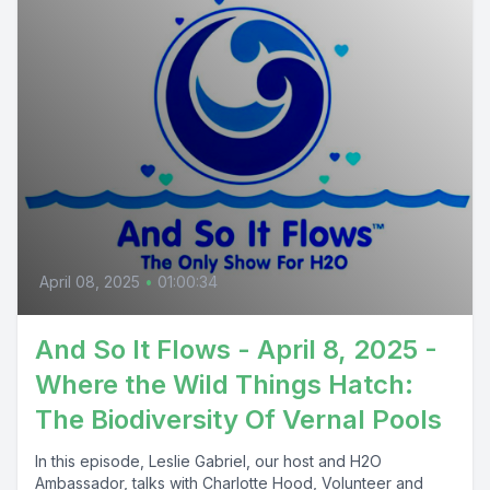
April 08, 2025
•
01:00:34
And So It Flows - April 8, 2025 -
Where the Wild Things Hatch:
The Biodiversity Of Vernal Pools
In this episode, Leslie Gabriel, our host and H2O
Ambassador, talks with Charlotte Hood, Volunteer and