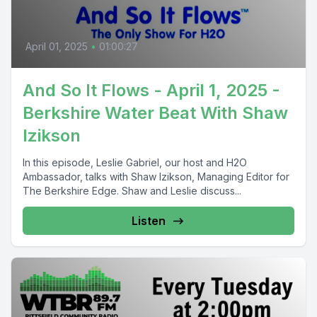
April 01, 2025
•
01:00:27
And So It Flows - April 1, 2025 -
Berkshire Water Beat With Shaw
Izikson
In this episode, Leslie Gabriel, our host and H2O
Ambassador, talks with Shaw Izikson, Managing Editor for
The Berkshire Edge. Shaw and Leslie discuss...
Listen