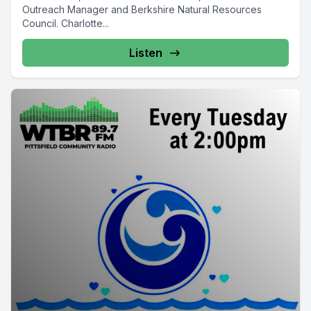
Outreach Manager and Berkshire Natural Resources
Council. Charlotte...
Listen