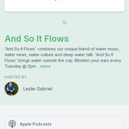
And So It Flows
'And So It Flows' combines our unique blend of water music,
water news, water culture and deep water talk. 'And So It
Flows' brings water outside the cup. Moisten your ears every
Tuesday @ 2pm
...more
HOSTED BY
Leslie Gabriel
Apple Podcasts