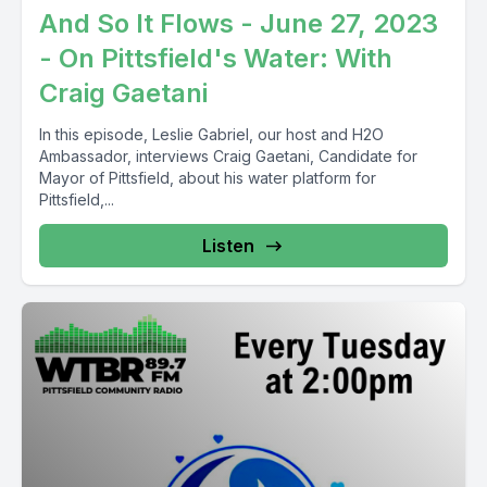
And So It Flows - June 27, 2023
- On Pittsfield's Water: With
Craig Gaetani
In this episode, Leslie Gabriel, our host and H2O
Ambassador, interviews Craig Gaetani, Candidate for
Mayor of Pittsfield, about his water platform for
Pittsfield,...
Listen