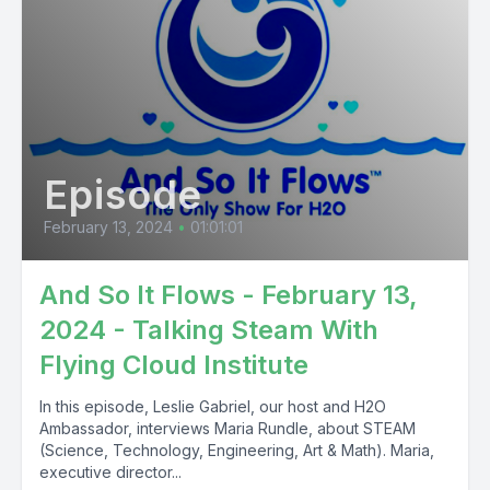
Episode
February 13, 2024
•
01:01:01
And So It Flows - February 13,
2024 - Talking Steam With
Flying Cloud Institute
In this episode, Leslie Gabriel, our host and H2O
Ambassador, interviews Maria Rundle, about STEAM
(Science, Technology, Engineering, Art & Math). Maria,
executive director...