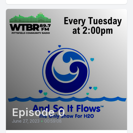
Episode 0
June 27, 2023
•
00:59:08