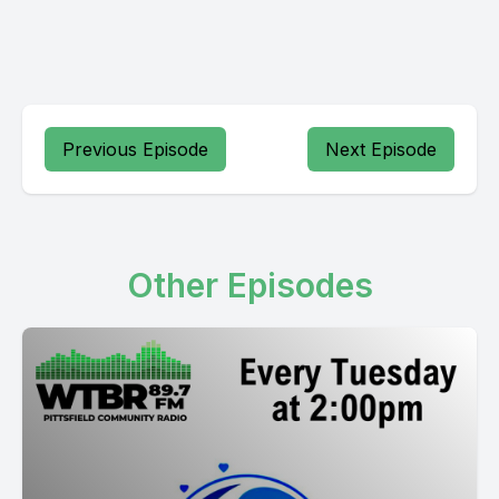
Previous Episode
Next Episode
Other Episodes