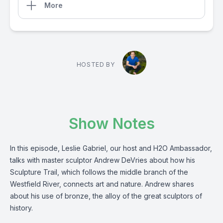
More
HOSTED BY
Show Notes
In this episode, Leslie Gabriel, our host and H2O Ambassador,
talks with master sculptor Andrew DeVries about how his
Sculpture Trail, which follows the middle branch of the
Westfield River, connects art and nature. Andrew shares
about his use of bronze, the alloy of the great sculptors of
history.