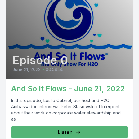
Episode 0
June 21, 2022
•
00:59:56
And So It Flows - June 21, 2022
In this episode, Leslie Gabriel, our host and H2O
Ambassador, interviews Peter Stasiowski of Interprint,
about their work on corporate water stewardship and
as...
Listen