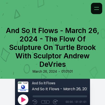
And So It Flows - March 26,
2024 - The Flow Of
Sculpture On Turtle Brook
With Sculptor Andrew
DeVries
•
March 26, 2024
01:01:01
And So It Flows
1x
00:00
/
01:01:01