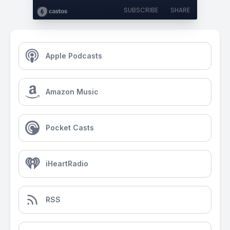
SUBSCRIBE
SHARE
Apple Podcasts
Amazon Music
Pocket Casts
iHeartRadio
RSS