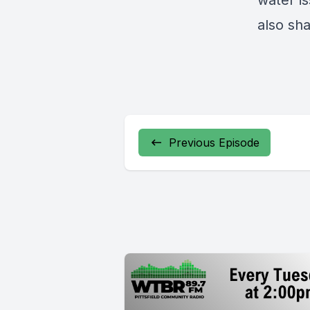
water is
also sh
Previous Episode