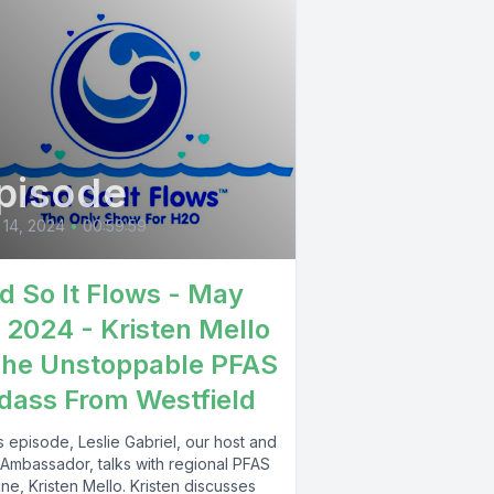
pisode
14, 2024
•
00:59:59
d So It Flows - May
, 2024 - Kristen Mello
The Unstoppable PFAS
dass From Westfield
is episode, Leslie Gabriel, our host and
Ambassador, talks with regional PFAS
ne, Kristen Mello. Kristen discusses