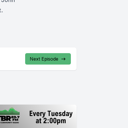
d John
t.
Next Episode