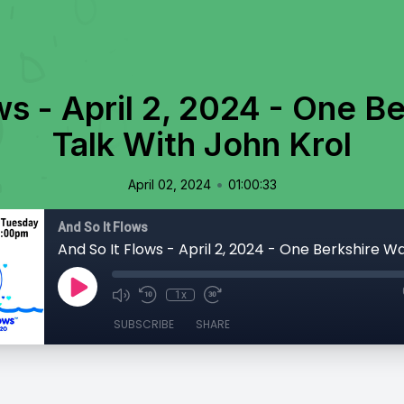
ws - April 2, 2024 - One B
Talk With John Krol
•
April 02, 2024
01:00:33
And So It Flows
1x
SUBSCRIBE
SHARE