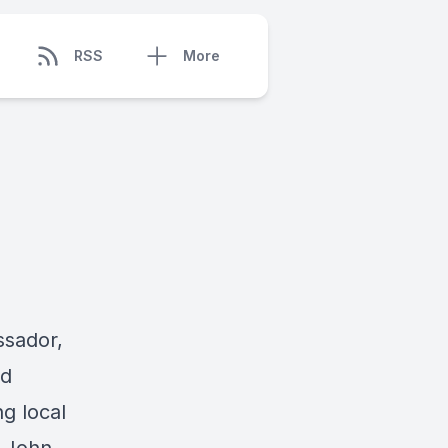
RSS
More
ssador,
ld
ng local