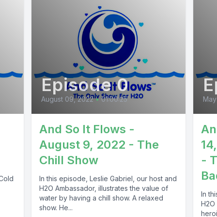
Episode 0
E
August 09, 2022
•
01:00:25
May 
And So It Flows -
An
August 9, 2022 - The
14
Chill Show
- 
Ba
 Cold
In this episode, Leslie Gabriel, our host and
H2O Ambassador, illustrates the value of
In th
water by having a chill show. A relaxed
H2O 
show. He...
heroi