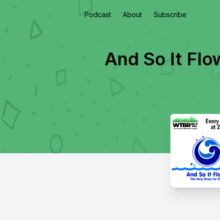
Podcast
About
Subscribe
And So It Flo