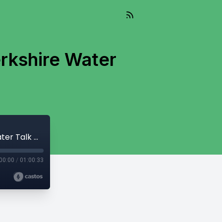
erkshire Water
And So It Flows - April 2, 2024 - One Berkshire Water Talk With John Krol
00:00
/
01:00:33