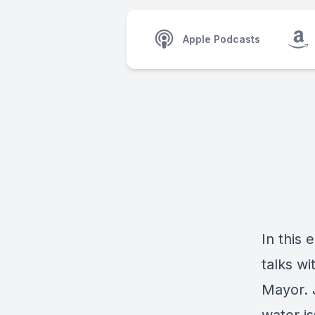
Apple Podcasts
In this
talks wi
Mayor. J