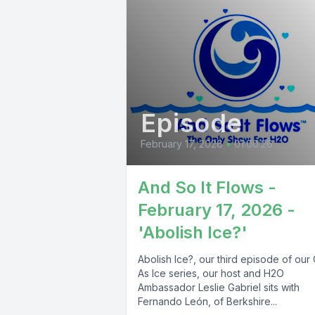
Episode
February 17, 2026
•
01:00:26
And So It Flows -
February 17, 2026 -
'Abolish Ice?'
Abolish Ice?, our third episode of our
As Ice series, our host and H2O
Ambassador Leslie Gabriel sits with
Fernando León, of Berkshire...