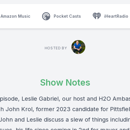
Amazon Music
Pocket Casts
iHeartRadio
HOSTED BY
Show Notes
 episode, Leslie Gabriel, our host and H2O Amba
th John Krol, former 2023 candidate for Pittsfie
ohn and Leslie discuss a slew of things includi