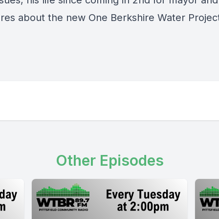
sues, his life since coming in 2nd for mayor an
ares about the new One Berkshire Water Projec
Other Episodes