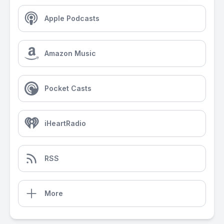
Apple Podcasts
Amazon Music
Pocket Casts
iHeartRadio
RSS
More