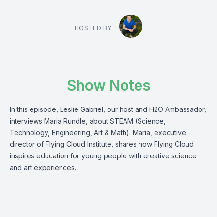
HOSTED BY
Show Notes
In this episode, Leslie Gabriel, our host and H2O Ambassador,
interviews Maria Rundle, about STEAM (Science,
Technology, Engineering, Art & Math). Maria, executive
director of Flying Cloud Institute, shares how Flying Cloud
inspires education for young people with creative science
and art experiences.