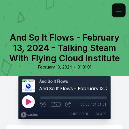
And So It Flows - February
13, 2024 - Talking Steam
With Flying Cloud Institute
•
February 13, 2024
01:01:01
And So It Flows
1x
00:00
/
01:01:01
SUBSCRIBE
SHARE