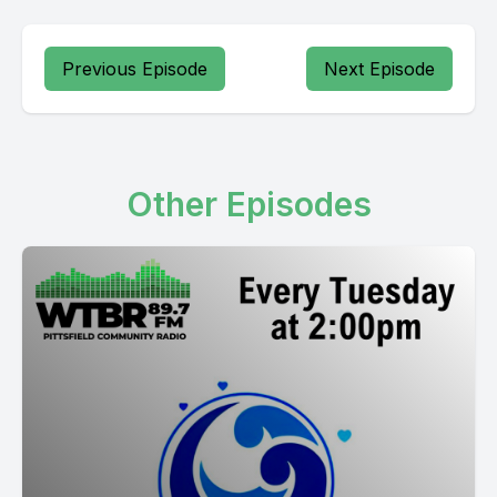
Previous Episode
Next Episode
Other Episodes