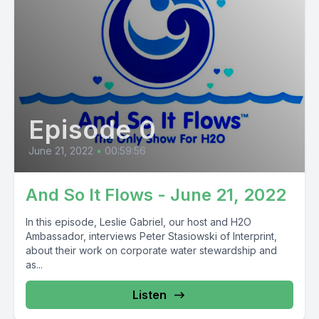
Episode 0
June 21, 2022
•
00:59:56
And So It Flows - June 21, 2022
In this episode, Leslie Gabriel, our host and H2O
Ambassador, interviews Peter Stasiowski of Interprint,
about their work on corporate water stewardship and
as...
Listen