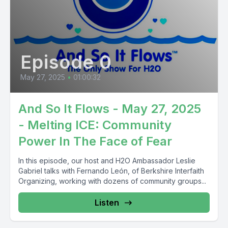
Episode 0
May 27, 2025
•
01:00:32
And So It Flows - May 27, 2025
- Melting ICE: Community
Power In The Face of Fear
In this episode, our host and H2O Ambassador Leslie
Gabriel talks with Fernando León, of Berkshire Interfaith
Organizing, working with dozens of community groups...
Listen