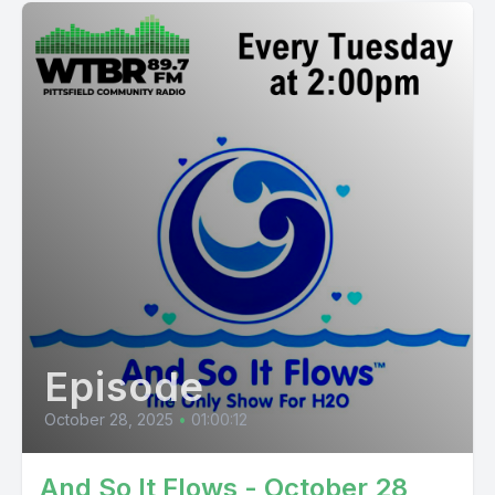
Episode
October 28, 2025
•
01:00:12
And So It Flows - October 28,