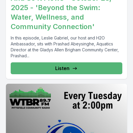
2025 - 'Beyond the Swim:
Water, Wellness, and
Community Connection'
In this episode, Leslie Gabriel, our host and H2O
Ambassador, sits with Prashad Abeysinghe, Aquatics
Director at the Gladys Allen Brigham Community Center,
Prashad...
Listen