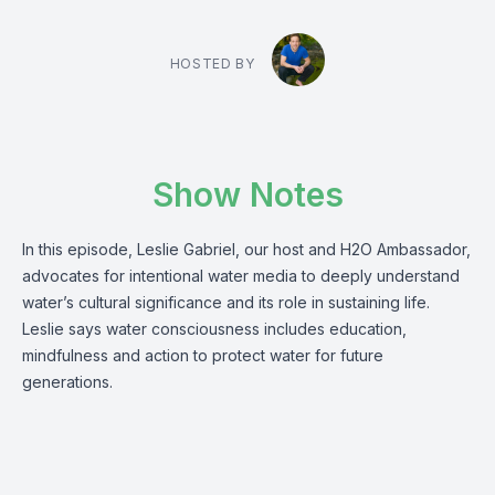
HOSTED BY
Show Notes
In this episode, Leslie Gabriel, our host and H2O Ambassador,
advocates for intentional water media to deeply understand
water’s cultural significance and its role in sustaining life.
Leslie says water consciousness includes education,
mindfulness and action to protect water for future
generations.