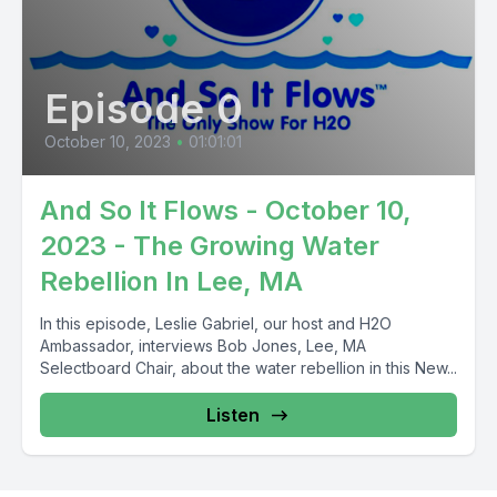
Episode 0
October 10, 2023
•
01:01:01
And So It Flows - October 10,
2023 - The Growing Water
Rebellion In Lee, MA
In this episode, Leslie Gabriel, our host and H2O
Ambassador, interviews Bob Jones, Lee, MA
Selectboard Chair, about the water rebellion in this New...
Listen