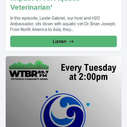
Veterinarian'
In this episode, Leslie Gabriel, our host and H2O
Ambassador, sits down with aquatic vet Dr. Brian Joseph.
From North America to Asia, they...
Listen