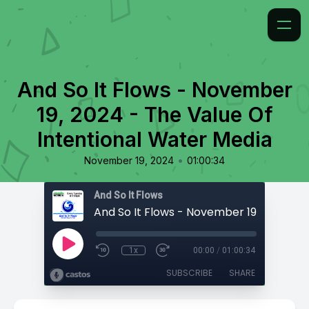
And So It Flows - November
19, 2024 - The Value Of
Intentional Water Media
•
November 19, 2024
01:00:34
And So It Flows
1x
00:00
/
01:00:34
SUBSCRIBE
SHARE