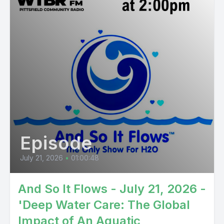
Episode
July 21, 2026
•
01:00:48
And So It Flows - July 21, 2026 -
'Deep Water Care: The Global
Impact of An Aquatic