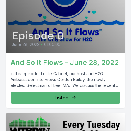
Episode 0
June 28, 2022
•
01:00:00
And So It Flows - June 28, 2022
In this episode, Leslie Gabriel, our host and H2O
Ambassador, interviews Gordon Bailey, the newly
elected Selectman of Lee, MA. We discuss the recent...
Listen