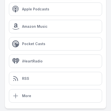
Apple Podcasts
Amazon Music
Pocket Casts
iHeartRadio
RSS
More