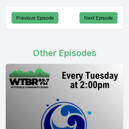
Previous Episode
Next Episode
Other Episodes