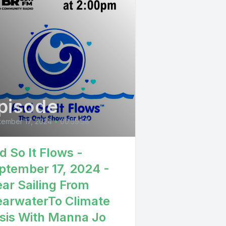
pisode
ember 17, 2024
•
00:59:58
d So It Flows -
ptember 17, 2024 -
ear Sailing From
earwaterTo Climate
isis With Manna Jo