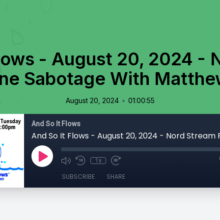
lows - August 20, 2024 -
ine Sabotage With Matth
•
August 20, 2024
01:00:55
And So It Flows
1x
SUBSCRIBE
SHARE