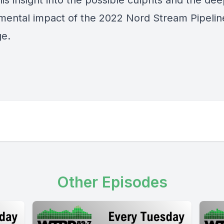
is insight into the possible culprits and the de
mental impact of the 2022 Nord Stream Pipelin
e.
Other Episodes