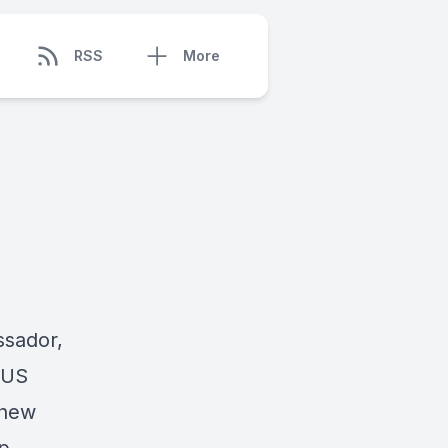
RSS
More
ssador,
 US
thew