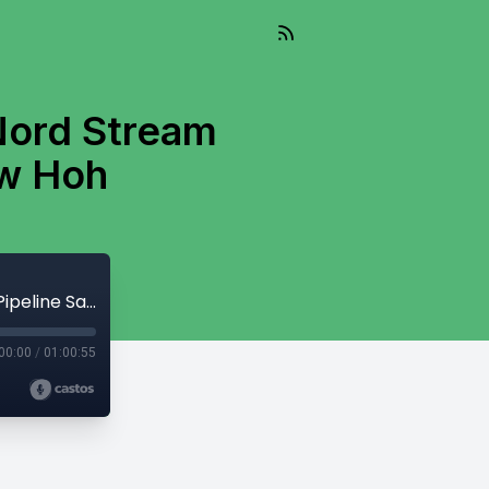
 Nord Stream
ew Hoh
And So It Flows - August 20, 2024 - Nord Stream Pipeline Sabotage With Matthew Hoh
00:00
/
01:00:55