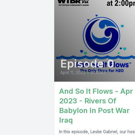
Episode 0
April 11, 2023
•
01:01:47
And So It Flows - Apr 
2023 - Rivers Of
Babylon In Post War
Iraq
In this episode, Leslie Gabriel, our ho