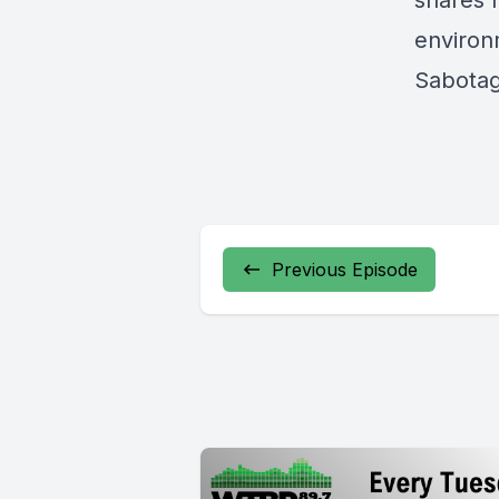
shares h
environ
Sabotag
Previous Episode