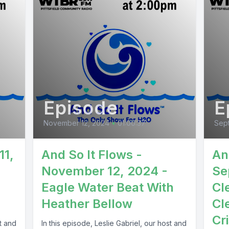
Episode
E
November 12, 2024
•
01:00:37
Sept
11,
And So It Flows -
An
November 12, 2024 -
Se
Eagle Water Beat With
Cl
Heather Bellow
Cl
Cr
st and
In this episode, Leslie Gabriel, our host and