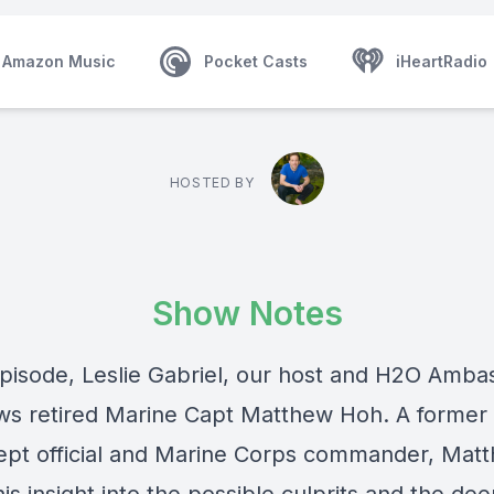
Amazon Music
Pocket Casts
iHeartRadio
HOSTED BY
Show Notes
 episode, Leslie Gabriel, our host and H2O Amba
ews retired Marine Capt Matthew Hoh. A former
ept official and Marine Corps commander, Mat