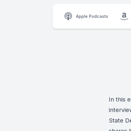
Apple Podcasts
In this
intervi
State D