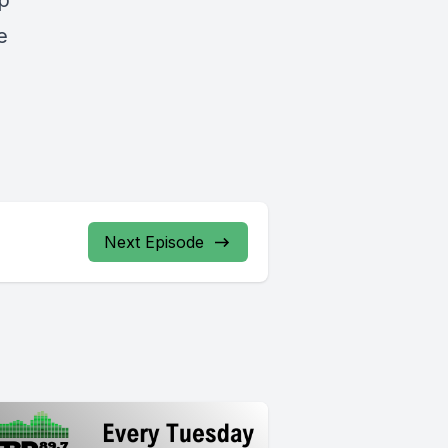
ep
e
Next Episode