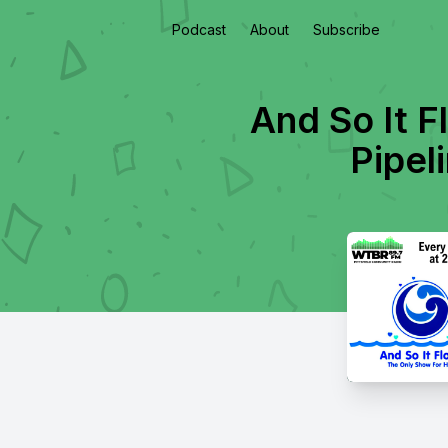
Podcast
About
Subscribe
And So It F
Pipel