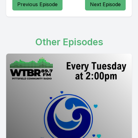
Previous Episode
Next Episode
Other Episodes