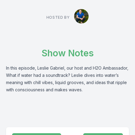
HOSTED BY
Show Notes
In this episode, Leslie Gabriel, our host and H2O Ambassador,
What if water had a soundtrack? Leslie dives into water’s
meaning with chill vibes, liquid grooves, and ideas that ripple
with consciousness and makes waves.