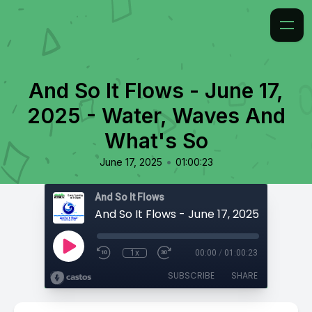
And So It Flows - June 17,
2025 - Water, Waves And
What's So
•
June 17, 2025
01:00:23
And So It Flows
1x
00:00
/
01:00:23
SUBSCRIBE
SHARE