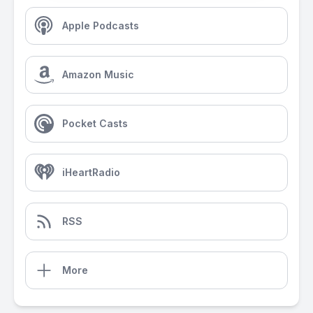
Apple Podcasts
Amazon Music
Pocket Casts
iHeartRadio
RSS
More