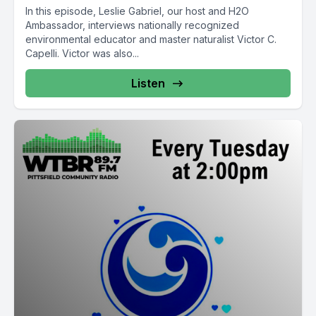
In this episode, Leslie Gabriel, our host and H2O
Ambassador, interviews nationally recognized
environmental educator and master naturalist Victor C.
Capelli. Victor was also...
Listen