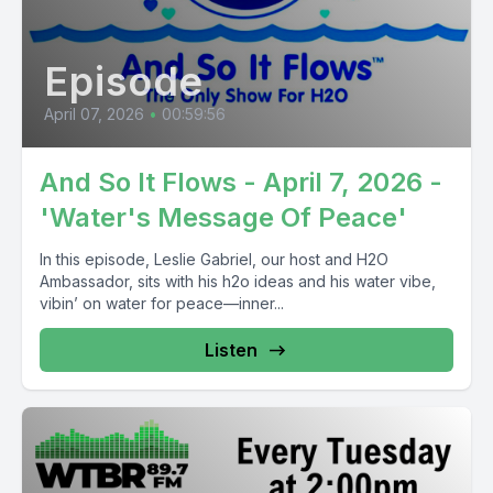
Episode
April 07, 2026
•
00:59:56
And So It Flows - April 7, 2026 -
'Water's Message Of Peace'
In this episode, Leslie Gabriel, our host and H2O
Ambassador, sits with his h2o ideas and his water vibe,
vibin’ on water for peace—inner...
Listen