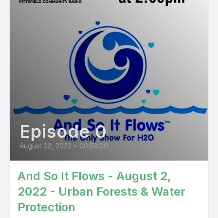
Episode 0
August 02, 2022
•
00:58:00
And So It Flows - August 2,
2022 - Urban Forests & Water
Protection