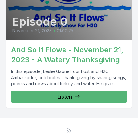
Episode 0
November 21, 2023
•
01:00:25
And So It Flows - November 21,
2023 - A Watery Thanksgiving
In this episode, Leslie Gabriel, our host and H2O
Ambassador, celebrates Thanksgiving by sharing songs,
poems and news about turkey and water. He gives...
Listen