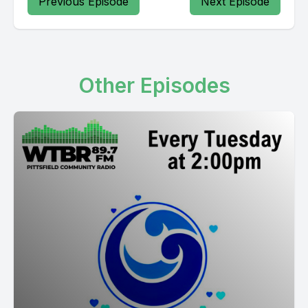
Previous Episode
Next Episode
Other Episodes