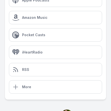
Apple Podcasts
Amazon Music
Pocket Casts
iHeartRadio
RSS
More