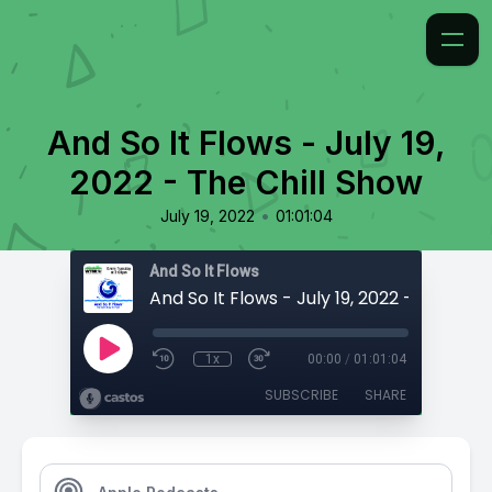
And So It Flows - July 19,
2022 - The Chill Show
•
July 19, 2022
01:01:04
And So It Flows
1x
00:00
/
01:01:04
SUBSCRIBE
SHARE