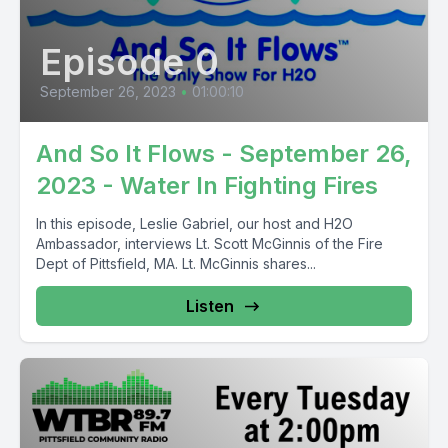
Episode 0
September 26, 2023
•
01:00:10
And So It Flows - September 26,
2023 - Water In Fighting Fires
In this episode, Leslie Gabriel, our host and H2O
Ambassador, interviews Lt. Scott McGinnis of the Fire
Dept of Pittsfield, MA. Lt. McGinnis shares...
Listen