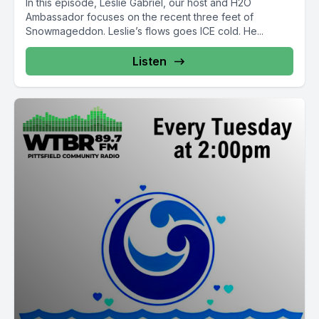
In this episode, Leslie Gabriel, our host and H2O
Ambassador focuses on the recent three feet of
Snowmageddon. Leslie’s flows goes ICE cold. He...
Listen