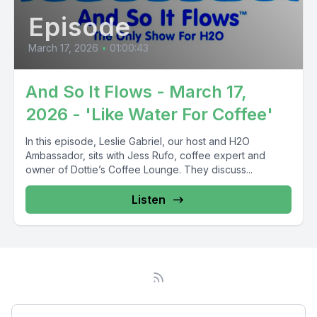
Episode
March 17, 2026
•
01:00:43
And So It Flows - March 17,
2026 - 'Like Water For Coffee'
In this episode, Leslie Gabriel, our host and H2O
Ambassador, sits with Jess Rufo, coffee expert and
owner of Dottie’s Coffee Lounge. They discuss...
Listen