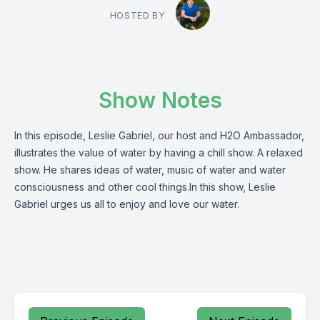
HOSTED BY
Show Notes
In this episode, Leslie Gabriel, our host and H2O Ambassador,
illustrates the value of water by having a chill show. A relaxed
show. He shares ideas of water, music of water and water
consciousness and other cool things.In this show, Leslie
Gabriel urges us all to enjoy and love our water.