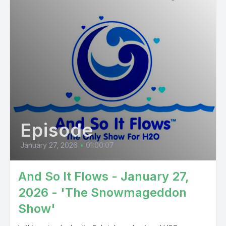
Episode
January 27, 2026
•
01:00:07
And So It Flows - January 27,
2026 - 'The Snowmageddon
Show'