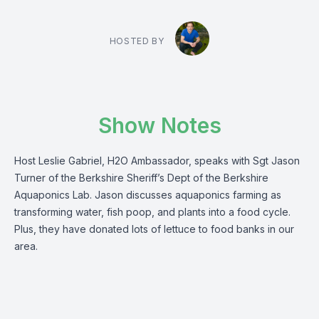
HOSTED BY
Show Notes
Host Leslie Gabriel, H2O Ambassador, speaks with Sgt Jason
Turner of the Berkshire Sheriff’s Dept of the Berkshire
Aquaponics Lab. Jason discusses aquaponics farming as
transforming water, fish poop, and plants into a food cycle.
Plus, they have donated lots of lettuce to food banks in our
area.