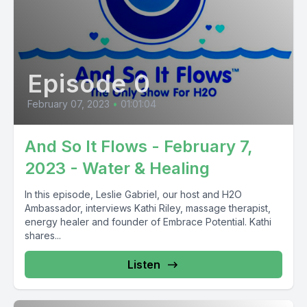
Episode 0
February 07, 2023
•
01:01:04
And So It Flows - February 7,
2023 - Water & Healing
In this episode, Leslie Gabriel, our host and H2O
Ambassador, interviews Kathi Riley, massage therapist,
energy healer and founder of Embrace Potential. Kathi
shares...
Listen