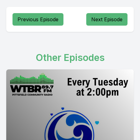
Previous Episode
Next Episode
Other Episodes