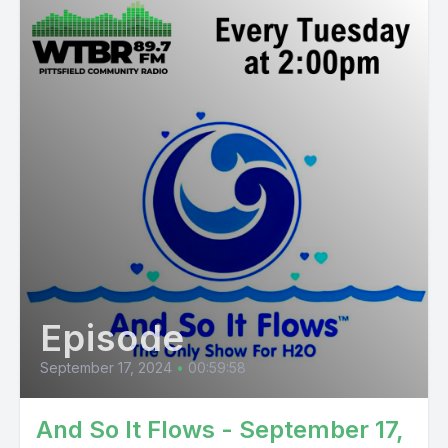
Episode
September 17, 2024
•
00:59:58
And So It Flows - September 17,