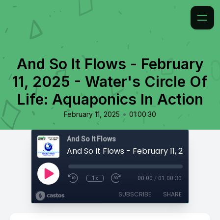
And So It Flows - February
11, 2025 - Water's Circle Of
Life: Aquaponics In Action
•
February 11, 2025
01:00:30
And So It Flows
1x
00:00
/
01:00:30
SUBSCRIBE
SHARE