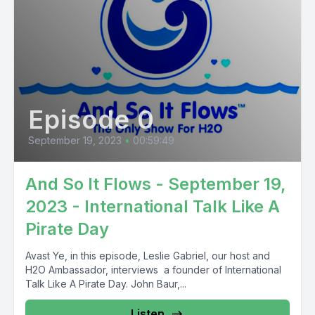
Episode 0
September 19, 2023
•
00:59:49
And So It Flows - September 19,
2023 - International Talk Like A
Pirate Day
Avast Ye, in this episode, Leslie Gabriel, our host and
H2O Ambassador, interviews a founder of International
Talk Like A Pirate Day. John Baur,...
Listen