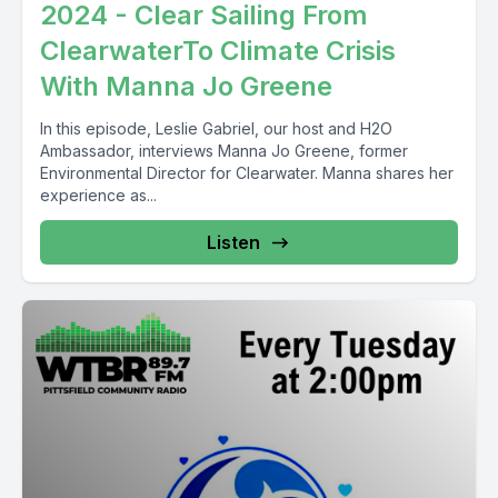
2024 - Clear Sailing From
ClearwaterTo Climate Crisis
With Manna Jo Greene
In this episode, Leslie Gabriel, our host and H2O
Ambassador, interviews Manna Jo Greene, former
Environmental Director for Clearwater. Manna shares her
experience as...
Listen