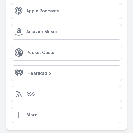
Apple Podcasts
Amazon Music
Pocket Casts
iHeartRadio
RSS
More