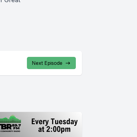
f Great
Next Episode