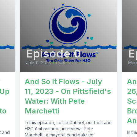
Episode 0
E
July 11, 2023
•
01:00:56
Mar
y
And So It Flows - July
An
 Up
11, 2023 - On Pittsfield's
26
Water: With Pete
Sc
to
Marchetti
Br
An
In this episode, Leslie Gabriel, our host and
H2O Ambassador, interviews Pete
st and
In th
Marchetti, a mayoral candidate for