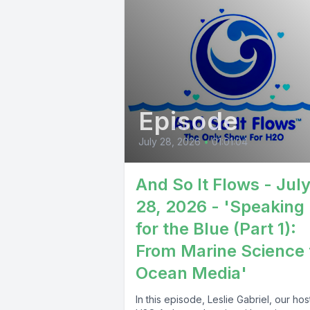
Episode
July 28, 2026
•
01:01:04
And So It Flows - Jul
28, 2026 - 'Speaking
for the Blue (Part 1):
From Marine Science 
Ocean Media'
In this episode, Leslie Gabriel, our ho