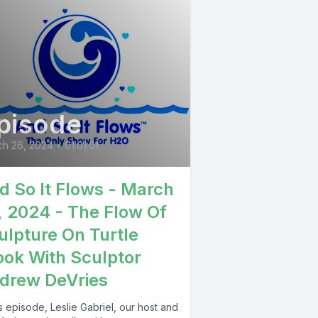
pisode
ch 26, 2024
•
01:01:01
d So It Flows - March
, 2024 - The Flow Of
ulpture On Turtle
ook With Sculptor
drew DeVries
is episode, Leslie Gabriel, our host and