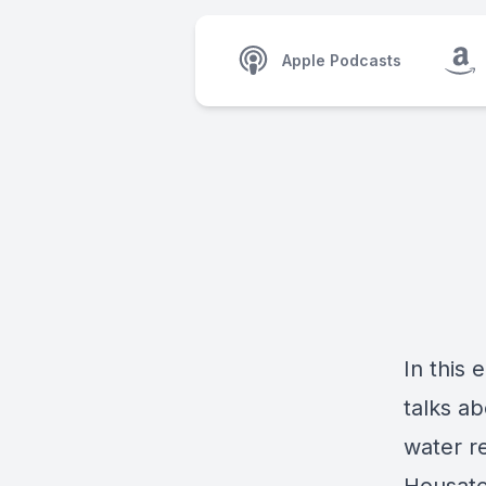
Apple Podcasts
In this
talks a
water r