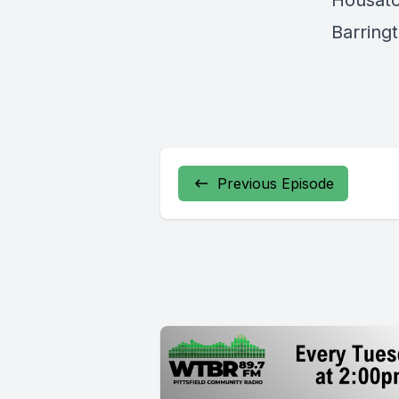
Housato
Barringt
Previous Episode