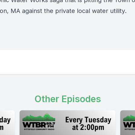
nic Water Works saga that is pitting the Town o
on, MA against the private local water utility.
Other Episodes