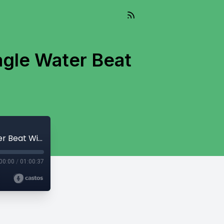
agle Water Beat
And So It Flows - November 12, 2024 - Eagle Water Beat With Heather Bellow
00:00
/
01:00:37