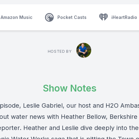
Amazon Music
Pocket Casts
iHeartRadio
HOSTED BY
Show Notes
 episode, Leslie Gabriel, our host and H2O Amba
bout water news with Heather Bellow, Berkshire 
eporter. Heather and Leslie dive deeply into the