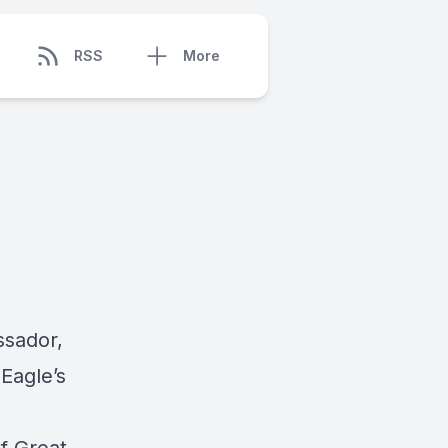
RSS
More
ssador,
Eagle’s