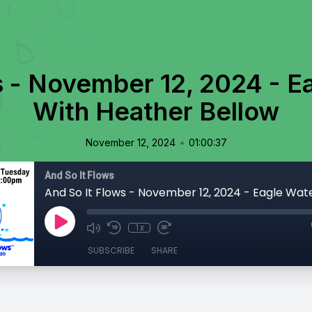
s - November 12, 2024 - E
With Heather Bellow
•
November 12, 2024
01:00:37
And So It Flows
1x
SUBSCRIBE
SHARE