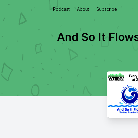
Podcast
About
Subscribe
And So It Flow