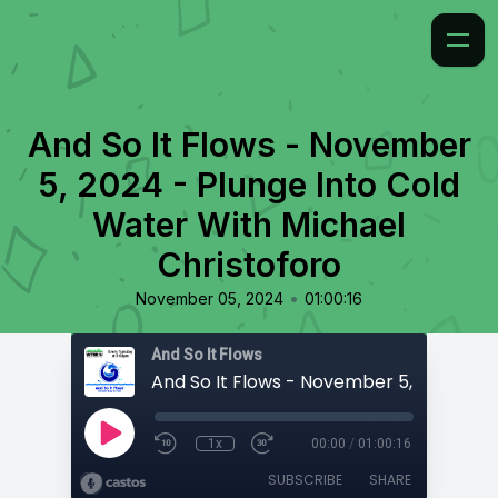
And So It Flows - November
5, 2024 - Plunge Into Cold
Water With Michael
Christoforo
•
November 05, 2024
01:00:16
And So It Flows
1x
00:00
/
01:00:16
SUBSCRIBE
SHARE