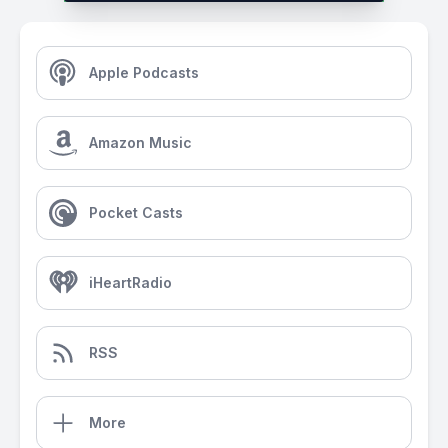
Apple Podcasts
Amazon Music
Pocket Casts
iHeartRadio
RSS
More