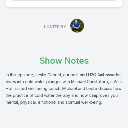
HOSTED BY
Show Notes
In this episode, Leslie Gabriel, our host and H2O Ambassador,
dives into cold water plunges with Michael Christoforo, a Wim
Hof trained well being coach. Michael and Leslie discuss how
the practice of cold water therapy and how it improves your
mental, physical, emotional and spiritual well-being.