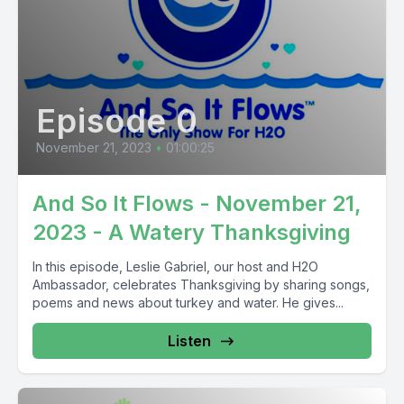
Episode 0
November 21, 2023
•
01:00:25
And So It Flows - November 21,
2023 - A Watery Thanksgiving
In this episode, Leslie Gabriel, our host and H2O
Ambassador, celebrates Thanksgiving by sharing songs,
poems and news about turkey and water. He gives...
Listen