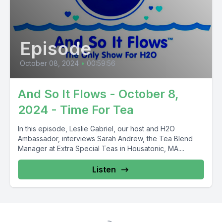
Episode
October 08, 2024
•
00:59:56
And So It Flows - October 8,
2024 - Time For Tea
In this episode, Leslie Gabriel, our host and H2O
Ambassador, interviews Sarah Andrew, the Tea Blend
Manager at Extra Special Teas in Housatonic, MA....
Listen