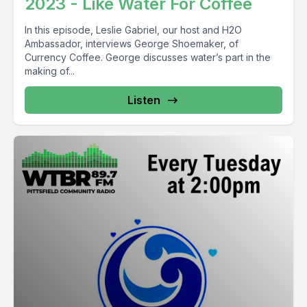
2023 - Like Water For Coffee
In this episode, Leslie Gabriel, our host and H2O
Ambassador, interviews George Shoemaker, of
Currency Coffee. George discusses water’s part in the
making of...
Listen