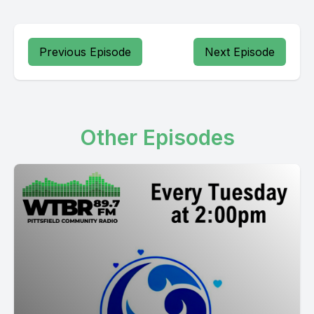
Previous Episode
Next Episode
Other Episodes