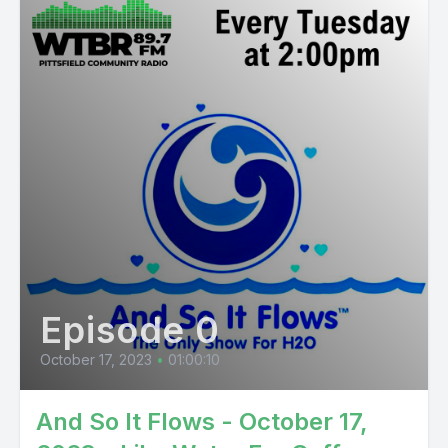
Episode 0
October 17, 2023
•
01:00:10
And So It Flows - October 17,