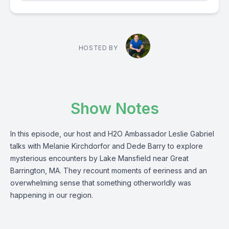
HOSTED BY
Show Notes
In this episode, our host and H2O Ambassador Leslie Gabriel
talks with Melanie Kirchdorfor and Dede Barry to explore
mysterious encounters by Lake Mansfield near Great
Barrington, MA. They recount moments of eeriness and an
overwhelming sense that something otherworldly was
happening in our region.