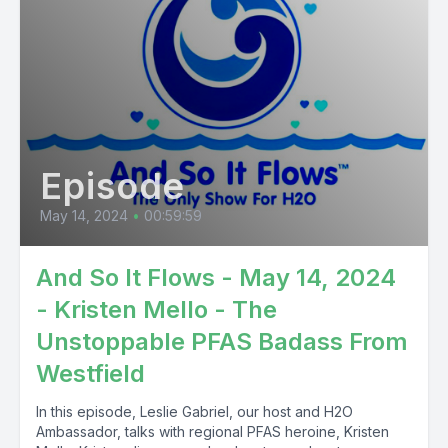
Episode
May 14, 2024
•
00:59:59
And So It Flows - May 14, 2024
- Kristen Mello - The
Unstoppable PFAS Badass From
Westfield
In this episode, Leslie Gabriel, our host and H2O
Ambassador, talks with regional PFAS heroine, Kristen