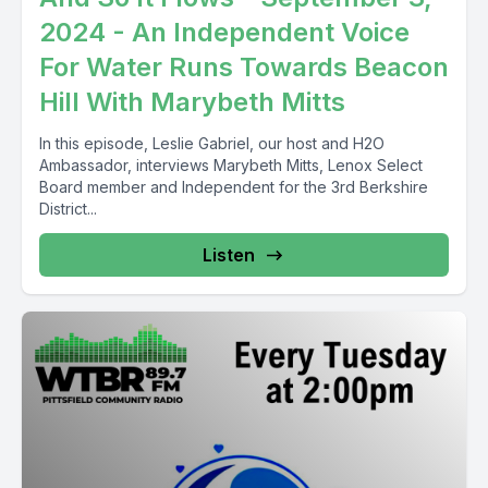
2024 - An Independent Voice
For Water Runs Towards Beacon
Hill With Marybeth Mitts
In this episode, Leslie Gabriel, our host and H2O
Ambassador, interviews Marybeth Mitts, Lenox Select
Board member and Independent for the 3rd Berkshire
District...
Listen