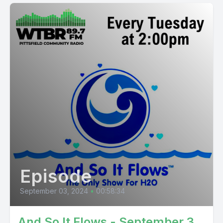
Episode
September 03, 2024
•
00:58:34
And So It Flows - September 3,