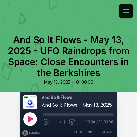
And So It Flows - May 13,
2025 - UFO Raindrops from
Space: Close Encounters in
the Berkshires
•
May 13, 2025
01:00:06
And So It Flows
1x
00:00
/
01:00:06
SUBSCRIBE
SHARE