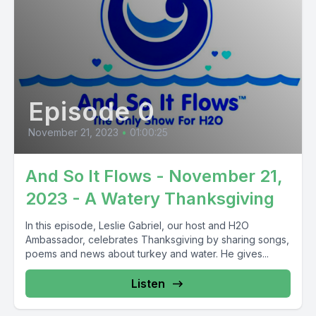
Episode 0
November 21, 2023
•
01:00:25
And So It Flows - November 21,
2023 - A Watery Thanksgiving
In this episode, Leslie Gabriel, our host and H2O
Ambassador, celebrates Thanksgiving by sharing songs,
poems and news about turkey and water. He gives...
Listen