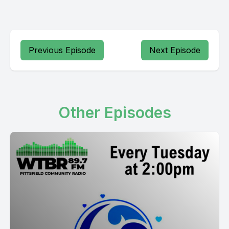
Previous Episode
Next Episode
Other Episodes