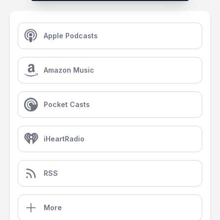
Apple Podcasts
Amazon Music
Pocket Casts
iHeartRadio
RSS
More