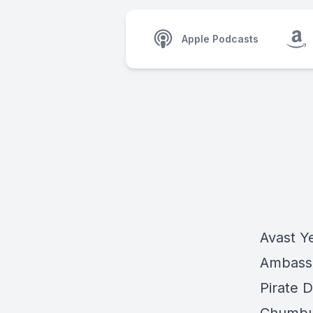
Apple Podcasts
Avast Ye
Ambassa
Pirate 