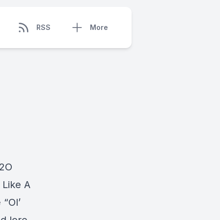
RSS
More
H2O
 Like A
 “Ol’