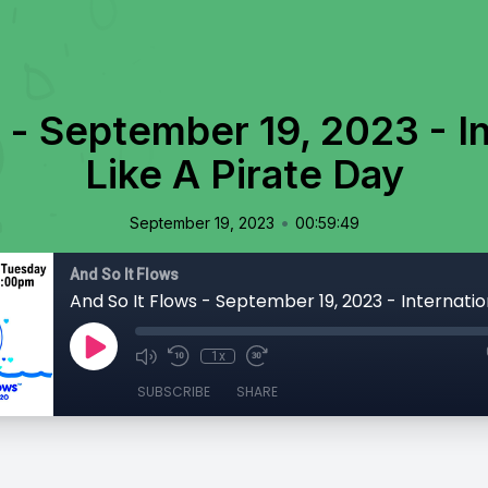
 - September 19, 2023 - In
Like A Pirate Day
•
September 19, 2023
00:59:49
And So It Flows
1x
SUBSCRIBE
SHARE