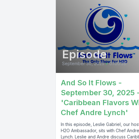
Episode
September 30, 2025
•
01:00:39
And So It Flows -
September 30, 2025 
'Caribbean Flavors W
Chef Andre Lynch'
In this episode, Leslie Gabriel, our ho
H2O Ambassador, sits with Chef Andr
Lynch. Leslie and Andre discuss Cari