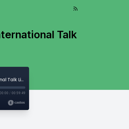
ternational Talk
And So It Flows - September 19, 2023 - International Talk Like A Pirate Day
00:00
/
00:59:49