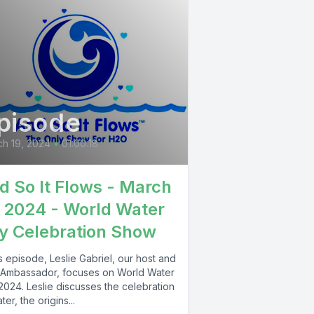
pisode
h 19, 2024
•
01:00:18
d So It Flows - March
, 2024 - World Water
y Celebration Show
is episode, Leslie Gabriel, our host and
Ambassador, focuses on World Water
2024. Leslie discusses the celebration
ter, the origins...