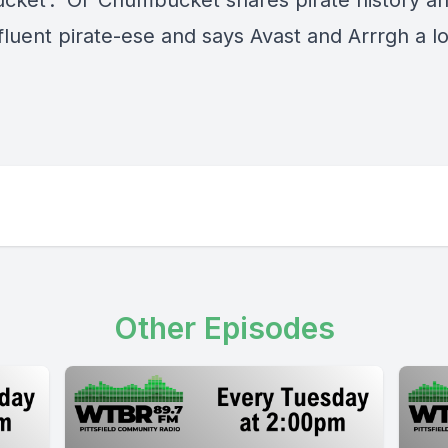
ket’. Ol’ Chumbucket shares pirate history an
luent pirate-ese and says Avast and Arrrgh a lot
Other Episodes