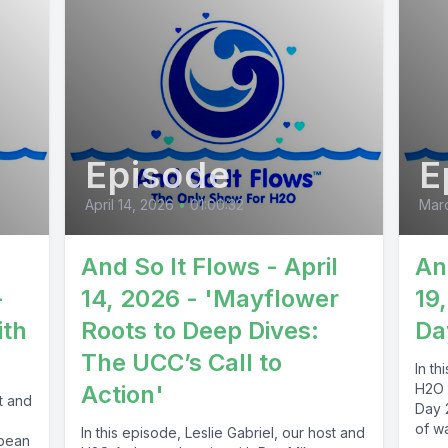
Episode
E
April 14, 2026
•
01:00:32
Marc
And So It Flows - April
An
-
14, 2026 - 'Mayflower
19
ith
Roots to Deep Dives:
Da
The UCC’s Call to
In th
Action'
H2O 
st and
Day 
e
of wa
In this episode, Leslie Gabriel, our host and
bbean