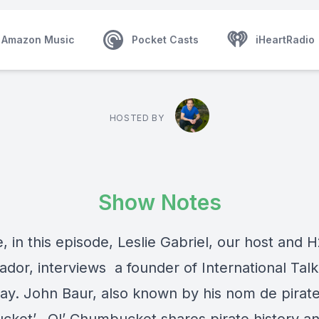
Amazon Music
Pocket Casts
iHeartRadio
HOSTED BY
Show Notes
, in this episode, Leslie Gabriel, our host and 
dor, interviews a founder of International Talk
Day. John Baur, also known by his nom de pirate