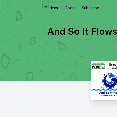
Podcast
About
Subscribe
And So It Flows