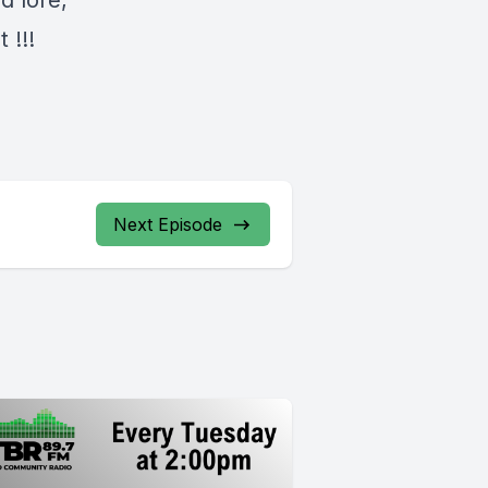
d lore,
 !!!
Next Episode