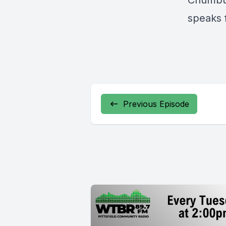
Chumbuc
speaks f
Previous Episode