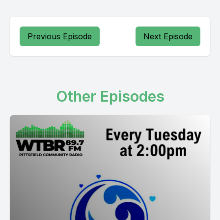
Previous Episode
Next Episode
Other Episodes