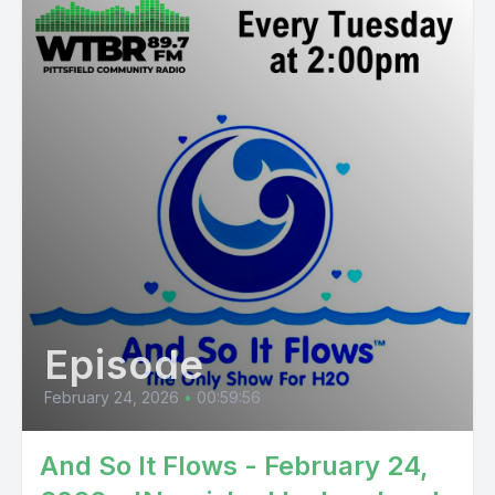
Episode
February 24, 2026
•
00:59:56
And So It Flows - February 24,