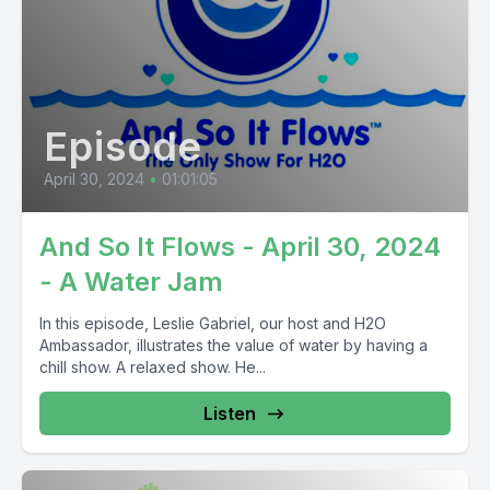
Episode
April 30, 2024
•
01:01:05
And So It Flows - April 30, 2024
- A Water Jam
In this episode, Leslie Gabriel, our host and H2O
Ambassador, illustrates the value of water by having a
chill show. A relaxed show. He...
Listen