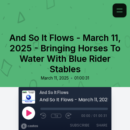
And So It Flows - March 11,
2025 - Bringing Horses To
Water With Blue Rider
Stables
•
March 11, 2025
01:00:31
And So It Flows
1x
00:00
/
01:00:31
SUBSCRIBE
SHARE