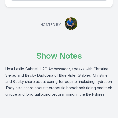
HOSTED BY
Show Notes
Host Leslie Gabriel, H2O Ambassador, speaks with Christine
Sierau and Becky Daddona of Blue Rider Stables. Christine
and Becky share about caring for equine, including hydration.
They also share about therapeutic horseback riding and their
unique and long galloping programming in the Berkshires.