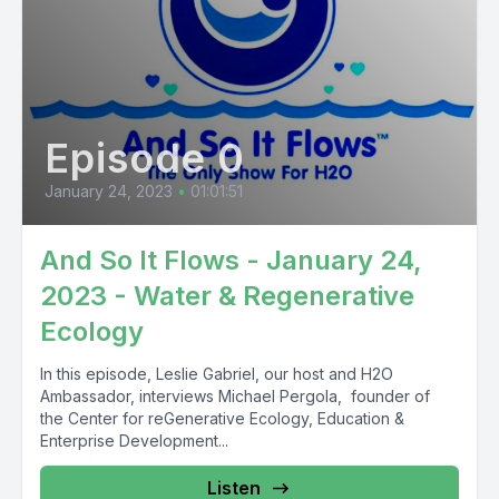
Episode 0
January 24, 2023
•
01:01:51
And So It Flows - January 24,
2023 - Water & Regenerative
Ecology
In this episode, Leslie Gabriel, our host and H2O
Ambassador, interviews Michael Pergola, founder of
the Center for reGenerative Ecology, Education &
Enterprise Development...
Listen