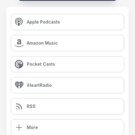
Apple Podcasts
Amazon Music
Pocket Casts
iHeartRadio
RSS
More