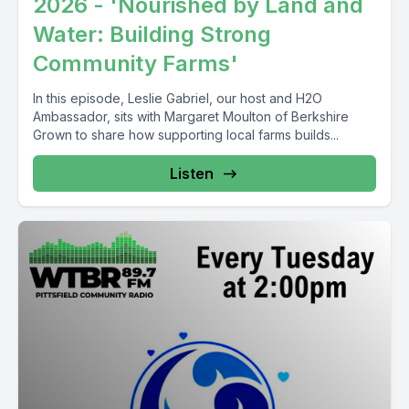
2026 - 'Nourished by Land and
Water: Building Strong
Community Farms'
In this episode, Leslie Gabriel, our host and H2O
Ambassador, sits with Margaret Moulton of Berkshire
Grown to share how supporting local farms builds...
Listen