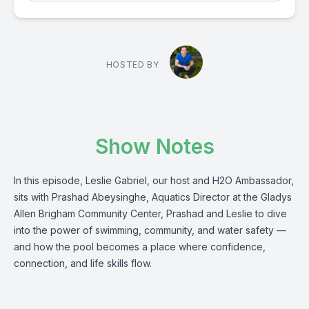
HOSTED BY
Show Notes
In this episode, Leslie Gabriel, our host and H2O Ambassador,
sits with Prashad Abeysinghe, Aquatics Director at the Gladys
Allen Brigham Community Center, Prashad and Leslie to dive
into the power of swimming, community, and water safety —
and how the pool becomes a place where confidence,
connection, and life skills flow.