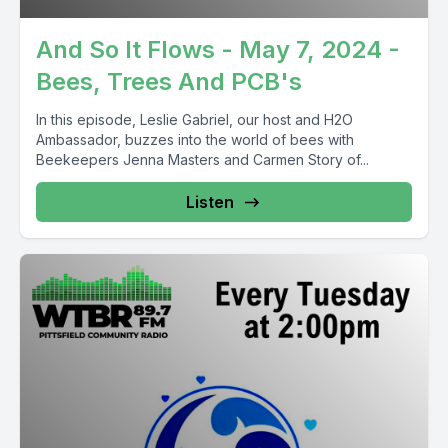
And So It Flows - May 7, 2024 -
Bees, Trees And PCB's
In this episode, Leslie Gabriel, our host and H2O
Ambassador, buzzes into the world of bees with
Beekeepers Jenna Masters and Carmen Story of...
Listen