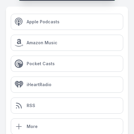
Apple Podcasts
Amazon Music
Pocket Casts
iHeartRadio
RSS
More