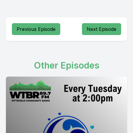
Previous Episode
Next Episode
Other Episodes