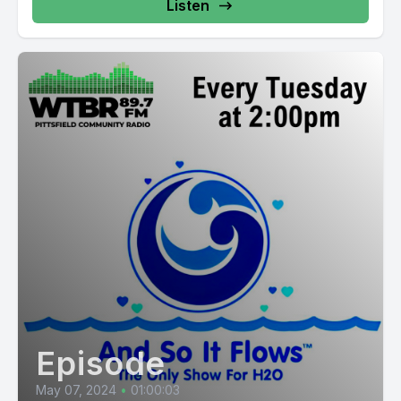
Listen
Episode
May 07, 2024
•
01:00:03