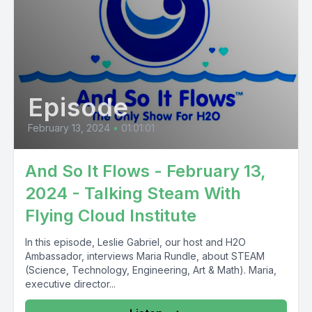
Episode
February 13, 2024
•
01:01:01
And So It Flows - February 13,
2024 - Talking Steam With
Flying Cloud Institute
In this episode, Leslie Gabriel, our host and H2O
Ambassador, interviews Maria Rundle, about STEAM
(Science, Technology, Engineering, Art & Math). Maria,
executive director...