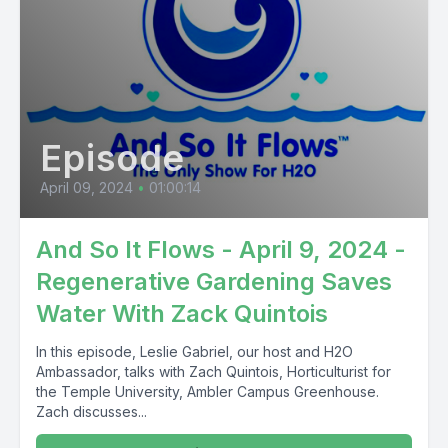
Episode
April 09, 2024
•
01:00:14
And So It Flows - April 9, 2024 -
Regenerative Gardening Saves
Water With Zack Quintois
In this episode, Leslie Gabriel, our host and H2O
Ambassador, talks with Zach Quintois, Horticulturist for
the Temple University, Ambler Campus Greenhouse.
Zach discusses...