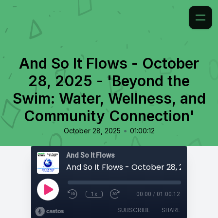
And So It Flows - October
28, 2025 - 'Beyond the
Swim: Water, Wellness, and
Community Connection'
•
October 28, 2025
01:00:12
And So It Flows
1x
00:00
/
01:00:12
SUBSCRIBE
SHARE