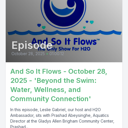
Episode
October 28, 2025
•
01:00:12
And So It Flows - October 28,
2025 - 'Beyond the Swim:
Water, Wellness, and
Community Connection'
In this episode, Leslie Gabriel, our host and H2O
Ambassador, sits with Prashad Abeysinghe, Aquatics
Director at the Gladys Allen Brigham Community Center,
Prashad...