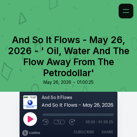
And So It Flows - May 26,
2026 - ' Oil, Water And The
Flow Away From The
Petrodollar'
•
May 26, 2026
01:00:25
And So It Flows
1x
00:00
/
01:00:25
SUBSCRIBE
SHARE