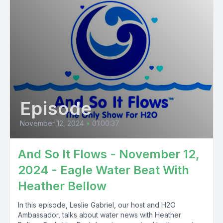
Episode
November 12, 2024
•
01:00:37
And So It Flows - November 12,
2024 - Eagle Water Beat With
Heather Bellow
In this episode, Leslie Gabriel, our host and H2O
Ambassador, talks about water news with Heather