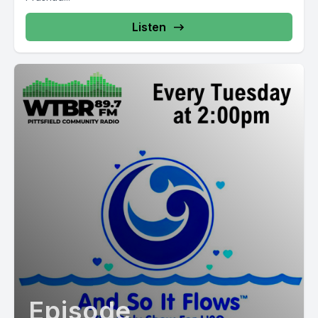
Listen
Episode