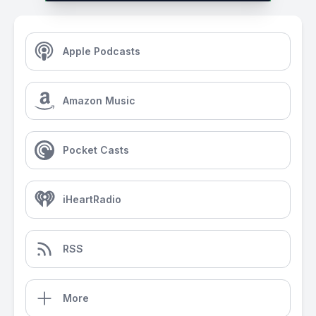
Apple Podcasts
Amazon Music
Pocket Casts
iHeartRadio
RSS
More