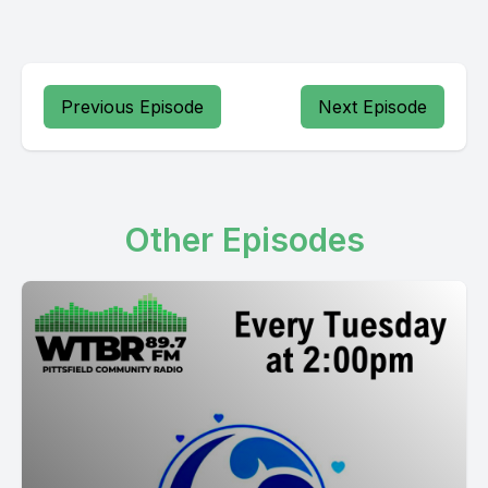
Previous Episode
Next Episode
Other Episodes