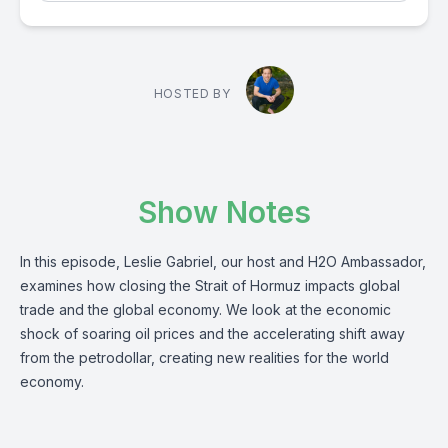
HOSTED BY
Show Notes
In this episode, Leslie Gabriel, our host and H2O Ambassador,
examines how closing the Strait of Hormuz impacts global
trade and the global economy. We look at the economic
shock of soaring oil prices and the accelerating shift away
from the petrodollar, creating new realities for the world
economy.