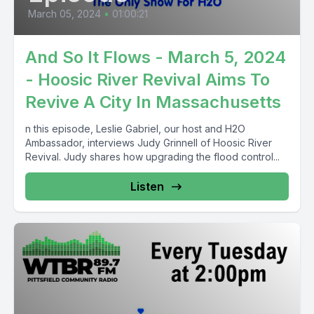
March 05, 2024
•
01:00:21
And So It Flows - March 5, 2024
- Hoosic River Revival Aims To
Revive A City In Massachusetts
n this episode, Leslie Gabriel, our host and H2O
Ambassador, interviews Judy Grinnell of Hoosic River
Revival. Judy shares how upgrading the flood control...
Listen