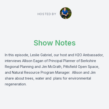
HOSTED BY
Show Notes
In this episode, Leslie Gabriel, our host and H2O Ambassador,
interviews Allison Eagan of Principal Planner of Berkshire
Regional Planning and Jim McGrath, Pittsfield Open Space,
and Natural Resource Program Manager. Allison and Jim
share about trees, water and plans for environmental
regeneration.