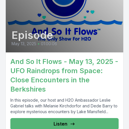
Episode
May 13, 2025
•
01:00:06
And So It Flows - May 13, 2025 -
UFO Raindrops from Space:
Close Encounters in the
Berkshires
In this episode, our host and H2O Ambassador Leslie
Gabriel talks with Melanie Kirchdorfor and Dede Barry to
explore mysterious encounters by Lake Mansfield...
Listen