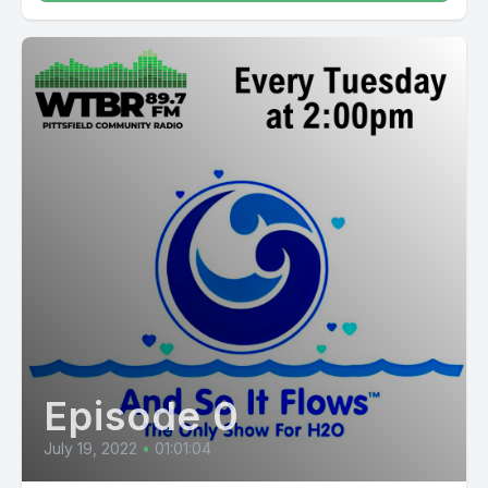
Episode 0
July 19, 2022
•
01:01:04