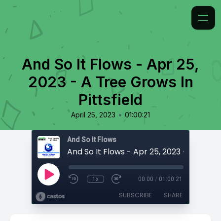
And So It Flows - Apr 25,
2023 - A Tree Grows In
Pittsfield
•
April 25, 2023
01:00:21
And So It Flows
1x
00:00
/
01:00:21
SUBSCRIBE
SHARE