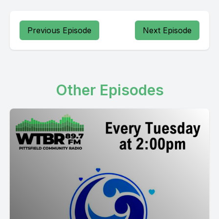
Previous Episode
Next Episode
Other Episodes