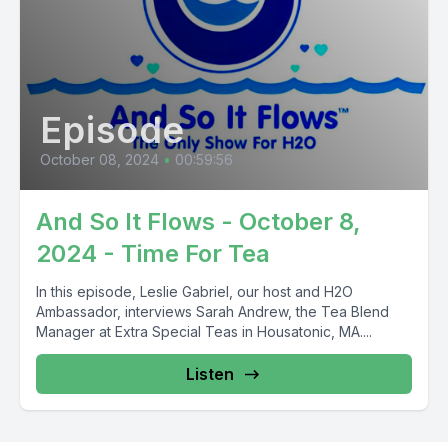
Episode
October 08, 2024
•
00:59:56
And So It Flows - October 8,
2024 - Time For Tea
In this episode, Leslie Gabriel, our host and H2O
Ambassador, interviews Sarah Andrew, the Tea Blend
Manager at Extra Special Teas in Housatonic, MA....
Listen