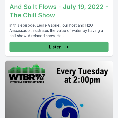
And So It Flows - July 19, 2022 -
The Chill Show
In this episode, Leslie Gabriel, our host and H2O
Ambassador, illustrates the value of water by having a
chill show. A relaxed show. He...
Listen