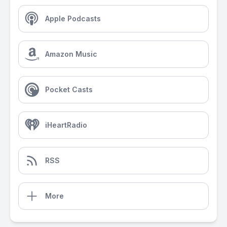
Apple Podcasts
Amazon Music
Pocket Casts
iHeartRadio
RSS
More