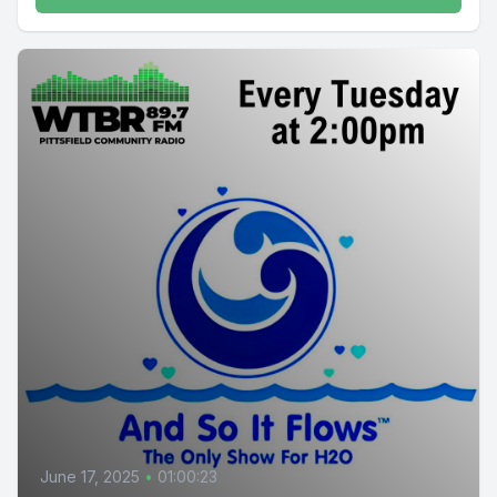
June 17, 2025
•
01:00:23