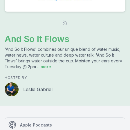
And So It Flows
'And So It Flows' combines our unique blend of water music,
water news, water culture and deep water talk. 'And So It
Flows' brings water outside the cup. Moisten your ears every
Tuesday @ 2pm
...more
HOSTED BY
Leslie Gabriel
Apple Podcasts