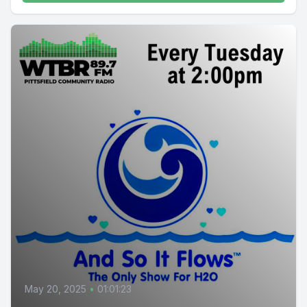
May 20, 2025
•
01:01:23