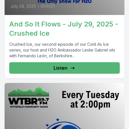
July 29, 2025
•
01:01:01
And So It Flows - July 29, 2025 -
Crushed Ice
Crushed Ice, our second episode of our Cold As Ice
series, our host and H2O Ambassador Leslie Gabriel sits
with Fernando León, of Berkshire...
Listen