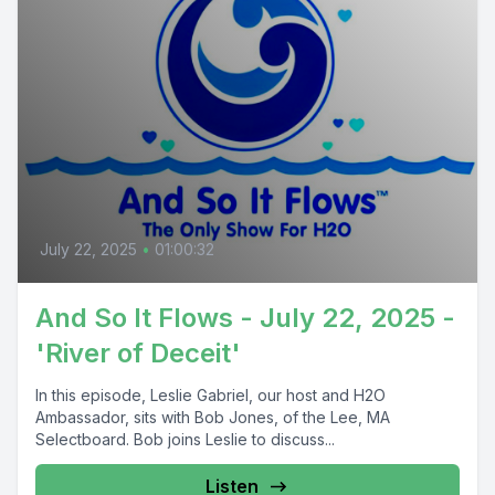
July 22, 2025
•
01:00:32
And So It Flows - July 22, 2025 -
'River of Deceit'
In this episode, Leslie Gabriel, our host and H2O
Ambassador, sits with Bob Jones, of the Lee, MA
Selectboard. Bob joins Leslie to discuss...
Listen