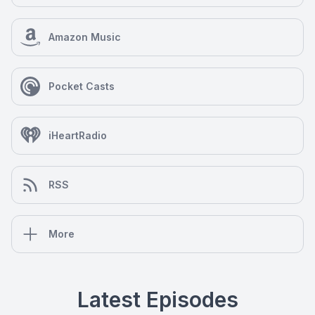
Amazon Music
Pocket Casts
iHeartRadio
RSS
More
Latest Episodes