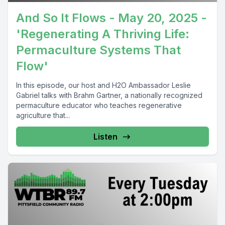
And So It Flows - May 20, 2025 -
'Regenerating A Thriving Life:
Permaculture Systems That
Flow'
In this episode, our host and H2O Ambassador Leslie
Gabriel talks with Brahm Gartner, a nationally recognized
permaculture educator who teaches regenerative
agriculture that...
Listen