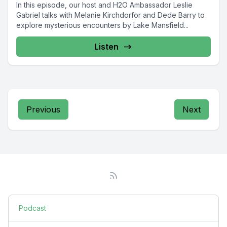
In this episode, our host and H2O Ambassador Leslie
Gabriel talks with Melanie Kirchdorfor and Dede Barry to
explore mysterious encounters by Lake Mansfield...
Listen
Previous
Next
Podcast