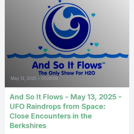
May 13, 2025
•
01:00:06
And So It Flows - May 13, 2025 -
UFO Raindrops from Space:
Close Encounters in the
Berkshires