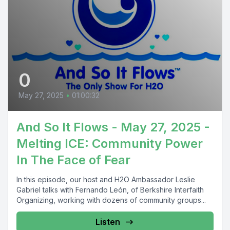
0
May 27, 2025
•
01:00:32
And So It Flows - May 27, 2025 -
Melting ICE: Community Power
In The Face of Fear
In this episode, our host and H2O Ambassador Leslie
Gabriel talks with Fernando León, of Berkshire Interfaith
Organizing, working with dozens of community groups...
Listen