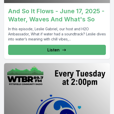
And So It Flows - June 17, 2025 -
Water, Waves And What's So
In this episode, Leslie Gabriel, our host and H2O
Ambassador, What if water had a soundtrack? Leslie dives
into water’s meaning with chill vibes,...
Listen