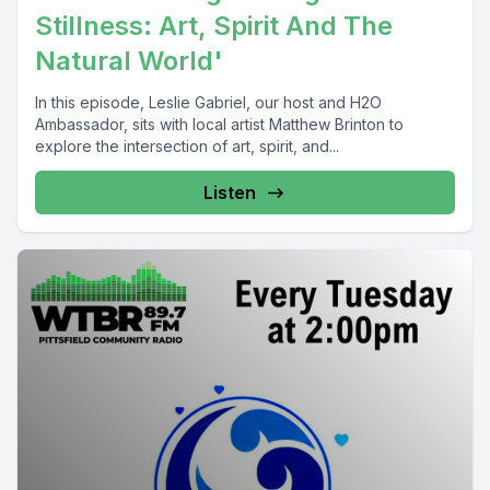
Stillness: Art, Spirit And The
Natural World'
In this episode, Leslie Gabriel, our host and H2O
Ambassador, sits with local artist Matthew Brinton to
explore the intersection of art, spirit, and...
Listen