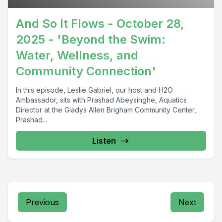
And So It Flows - October 28,
2025 - 'Beyond the Swim:
Water, Wellness, and
Community Connection'
In this episode, Leslie Gabriel, our host and H2O
Ambassador, sits with Prashad Abeysinghe, Aquatics
Director at the Gladys Allen Brigham Community Center,
Prashad...
Listen
Previous
Next