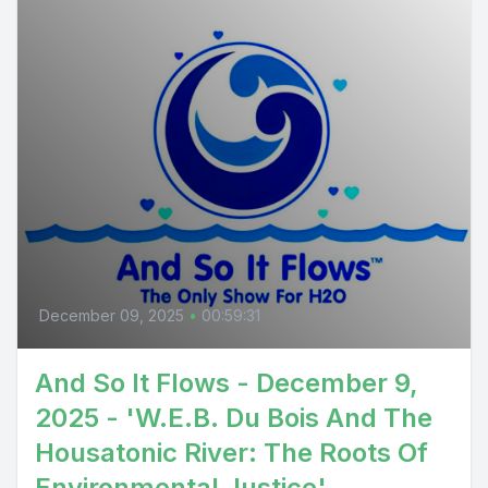
December 09, 2025
•
00:59:31
And So It Flows - December 9,
2025 - 'W.E.B. Du Bois And The
Housatonic River: The Roots Of
Environmental Justice'