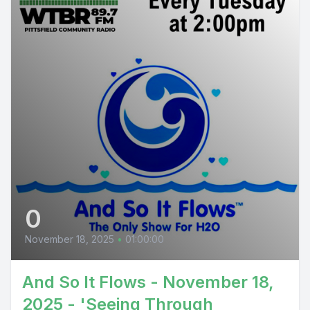
0
November 18, 2025
•
01:00:00
And So It Flows - November 18,
2025 - 'Seeing Through