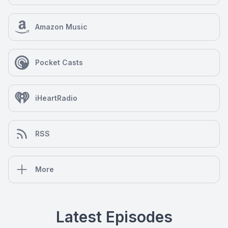
Amazon Music
Pocket Casts
iHeartRadio
RSS
More
Latest Episodes