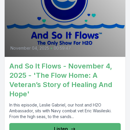
November 04, 2025
•
00:59:47
And So It Flows - November 4,
2025 - 'The Flow Home: A
Veteran’s Story of Healing And
Hope'
In this episode, Leslie Gabriel, our host and H2O
Ambassador, sits with Navy combat vet Eric Wasileski.
From the high seas, to the sands...
Listen