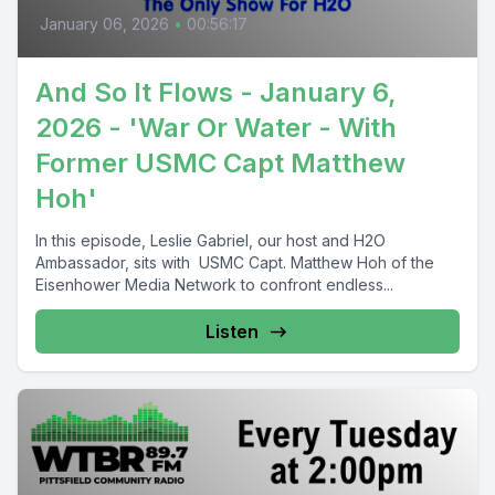
January 06, 2026
•
00:56:17
And So It Flows - January 6,
2026 - 'War Or Water - With
Former USMC Capt Matthew
Hoh'
In this episode, Leslie Gabriel, our host and H2O
Ambassador, sits with USMC Capt. Matthew Hoh of the
Eisenhower Media Network to confront endless...
Listen