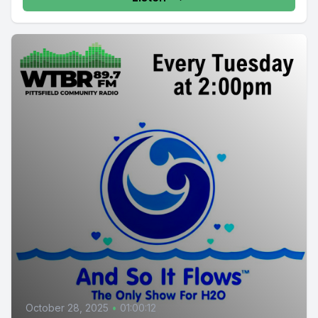
October 28, 2025
•
01:00:12