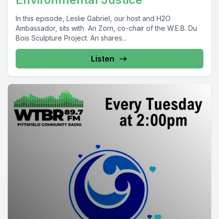
In this episode, Leslie Gabriel, our host and H2O
Ambassador, sits with Ari Zorn, co-chair of the W.E.B. Du
Bois Sculpture Project. Ari shares...
Listen