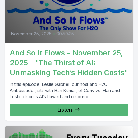
November 25, 2025
•
00:59:35
And So It Flows - November 25,
2025 - 'The Thirst of AI:
Unmasking Tech’s Hidden Costs'
In this episode, Leslie Gabriel, our host and H2O
Ambassador, sits with Hari Kumar, of Convivo. Hari and
Leslie discuss AI’s flawed and resource...
Listen