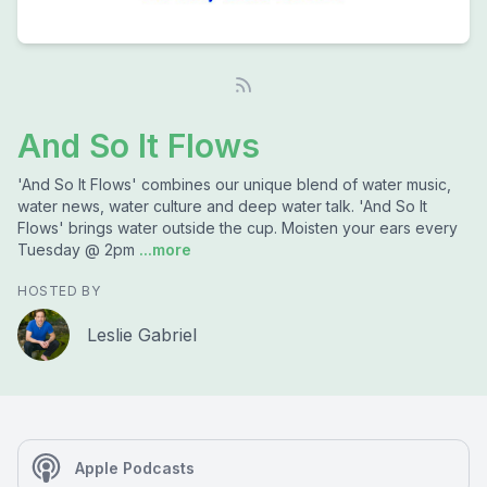
And So It Flows
'And So It Flows' combines our unique blend of water music,
water news, water culture and deep water talk. 'And So It
Flows' brings water outside the cup. Moisten your ears every
Tuesday @ 2pm
...more
HOSTED BY
Leslie Gabriel
Apple Podcasts