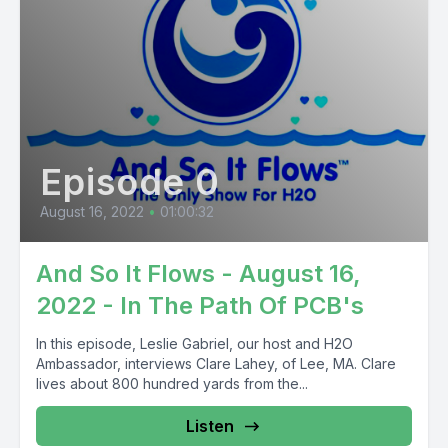
Episode 0
August 16, 2022
•
01:00:32
And So It Flows - August 16,
2022 - In The Path Of PCB's
In this episode, Leslie Gabriel, our host and H2O
Ambassador, interviews Clare Lahey, of Lee, MA. Clare
lives about 800 hundred yards from the...
Listen