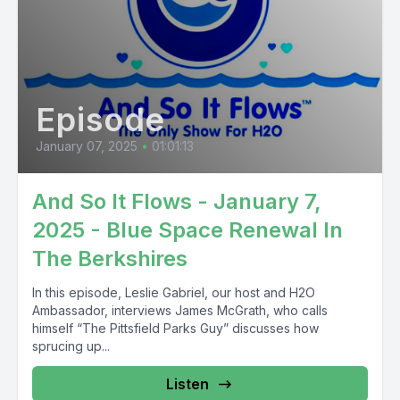
Episode
January 07, 2025
•
01:01:13
And So It Flows - January 7,
2025 - Blue Space Renewal In
The Berkshires
In this episode, Leslie Gabriel, our host and H2O
Ambassador, interviews James McGrath, who calls
himself “The Pittsfield Parks Guy” discusses how
sprucing up...
Listen