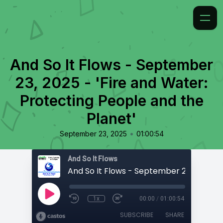
And So It Flows - September
23, 2025 - 'Fire and Water:
Protecting People and the
Planet'
•
September 23, 2025
01:00:54
And So It Flows
1x
00:00
/
01:00:54
SUBSCRIBE
SHARE