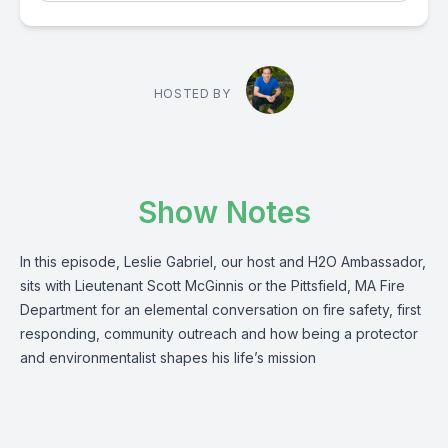
HOSTED BY
Show Notes
In this episode, Leslie Gabriel, our host and H2O Ambassador,
sits with Lieutenant Scott McGinnis or the Pittsfield, MA Fire
Department for an elemental conversation on fire safety, first
responding, community outreach and how being a protector
and environmentalist shapes his life’s mission