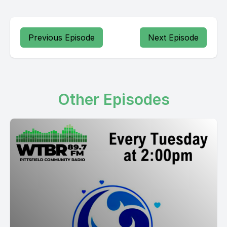
Previous Episode
Next Episode
Other Episodes