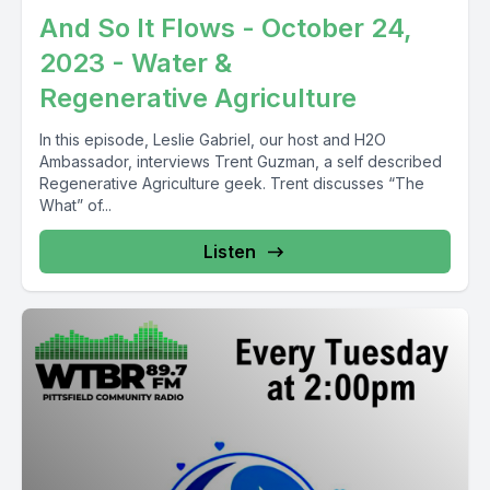
And So It Flows - October 24,
2023 - Water &
Regenerative Agriculture
In this episode, Leslie Gabriel, our host and H2O
Ambassador, interviews Trent Guzman, a self described
Regenerative Agriculture geek. Trent discusses “The
What” of...
Listen