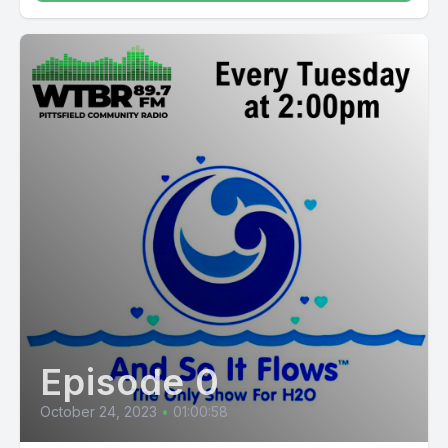
Episode 0
October 24, 2023
•
01:00:58