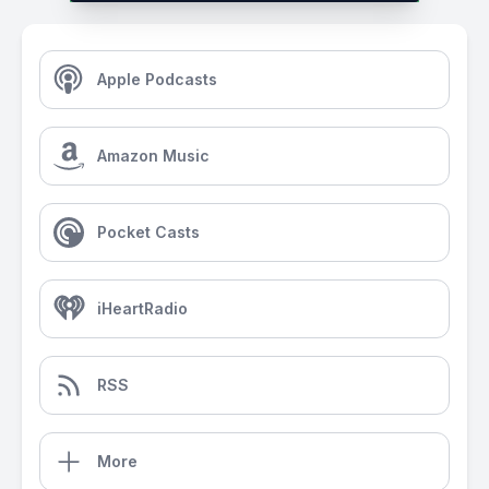
Apple Podcasts
Amazon Music
Pocket Casts
iHeartRadio
RSS
More