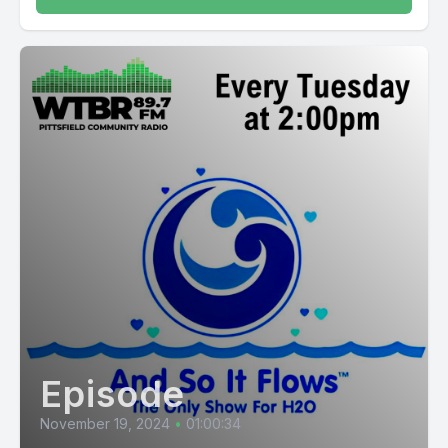
Episode
November 19, 2024
•
01:00:34