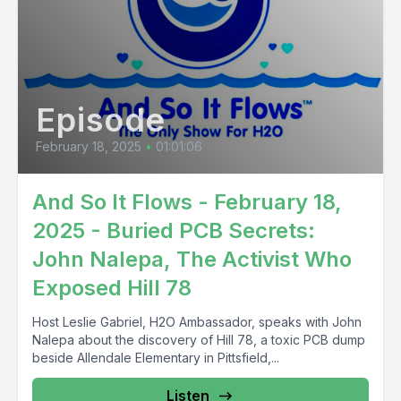
Episode
February 18, 2025
•
01:01:06
And So It Flows - February 18,
2025 - Buried PCB Secrets:
John Nalepa, The Activist Who
Exposed Hill 78
Host Leslie Gabriel, H2O Ambassador, speaks with John
Nalepa about the discovery of Hill 78, a toxic PCB dump
beside Allendale Elementary in Pittsfield,...
Listen