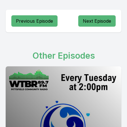
Previous Episode
Next Episode
Other Episodes