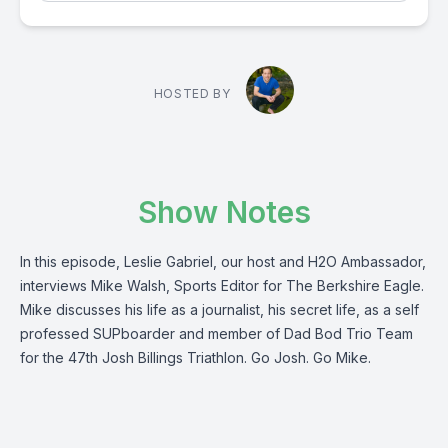
HOSTED BY
Show Notes
In this episode, Leslie Gabriel, our host and H2O Ambassador,
interviews Mike Walsh, Sports Editor for The Berkshire Eagle.
Mike discusses his life as a journalist, his secret life, as a self
professed SUPboarder and member of Dad Bod Trio Team
for the 47th Josh Billings Triathlon. Go Josh. Go Mike.