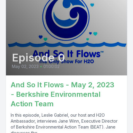
Episode 0
May 02, 2023
•
01:00:02
And So It Flows - May 2, 2023
- Berkshire Environmental
Action Team
In this episode, Leslie Gabriel, our host and H2O
Ambassador, interviews Jane Winn, Executive Director
of Berkshire Environmental Action Team (BEAT). Jane
discusses the...