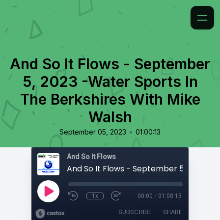
And So It Flows - September
5, 2023 -Water Sports In
The Berkshires With Mike
Walsh
•
September 05, 2023
01:00:13
And So It Flows
1x
00:00
/
01:00:13
SUBSCRIBE
SHARE