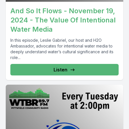
And So It Flows - November 19,
2024 - The Value Of Intentional
Water Media
In this episode, Leslie Gabriel, our host and H2O
Ambassador, advocates for intentional water media to
deeply understand water’s cultural significance and its
role...
Listen