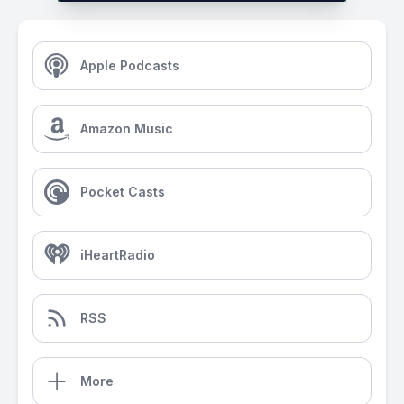
Apple Podcasts
Amazon Music
Pocket Casts
iHeartRadio
RSS
More