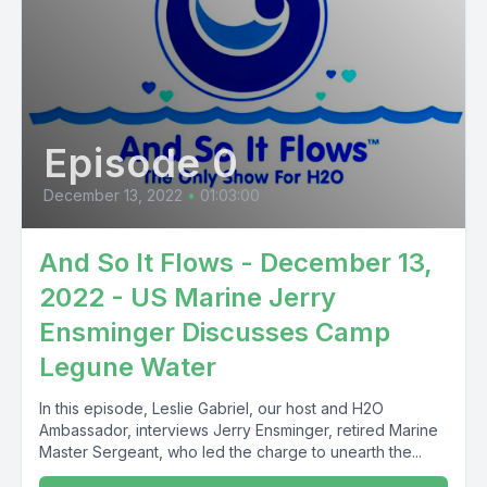
Episode 0
December 13, 2022
•
01:03:00
And So It Flows - December 13,
2022 - US Marine Jerry
Ensminger Discusses Camp
Legune Water
In this episode, Leslie Gabriel, our host and H2O
Ambassador, interviews Jerry Ensminger, retired Marine
Master Sergeant, who led the charge to unearth the...