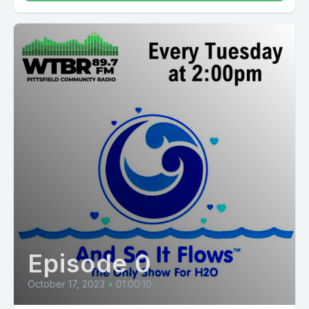
Episode 0
October 17, 2023
•
01:00:10