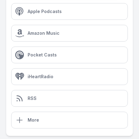
Apple Podcasts
Amazon Music
Pocket Casts
iHeartRadio
RSS
More