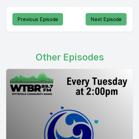
Previous Episode
Next Episode
Other Episodes