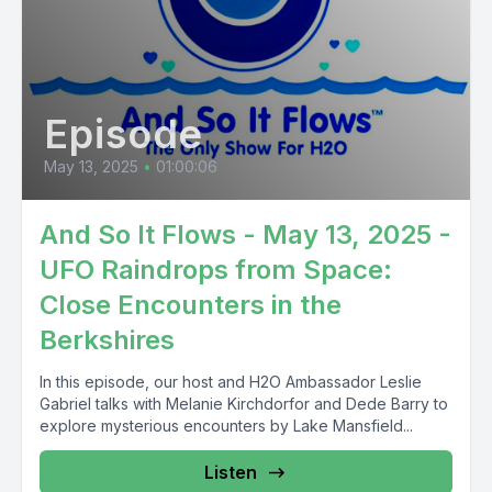
Episode
May 13, 2025
•
01:00:06
And So It Flows - May 13, 2025 -
UFO Raindrops from Space:
Close Encounters in the
Berkshires
In this episode, our host and H2O Ambassador Leslie
Gabriel talks with Melanie Kirchdorfor and Dede Barry to
explore mysterious encounters by Lake Mansfield...
Listen