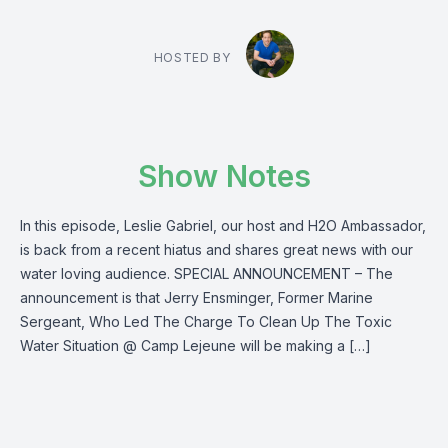
HOSTED BY
Show Notes
In this episode, Leslie Gabriel, our host and H2O Ambassador,
is back from a recent hiatus and shares great news with our
water loving audience. SPECIAL ANNOUNCEMENT – The
announcement is that Jerry Ensminger, Former Marine
Sergeant, Who Led The Charge To Clean Up The Toxic
Water Situation @ Camp Lejeune will be making a […]