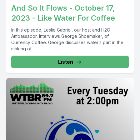
And So It Flows - October 17,
2023 - Like Water For Coffee
In this episode, Leslie Gabriel, our host and H2O
Ambassador, interviews George Shoemaker, of
Currency Coffee. George discusses water’s part in the
making of...
Listen