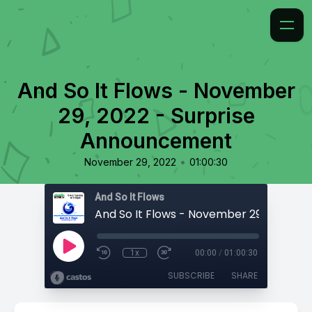
And So It Flows - November
29, 2022 - Surprise
Announcement
•
November 29, 2022
01:00:30
And So It Flows
1x
00:00
/
01:00:30
SUBSCRIBE
SHARE