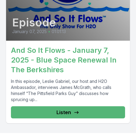
Episode
January 07, 2025
•
01:01:13
And So It Flows - January 7,
2025 - Blue Space Renewal In
The Berkshires
In this episode, Leslie Gabriel, our host and H2O
Ambassador, interviews James McGrath, who calls
himself “The Pittsfield Parks Guy” discusses how
sprucing up...
Listen