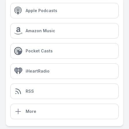
Apple Podcasts
Amazon Music
Pocket Casts
iHeartRadio
RSS
More