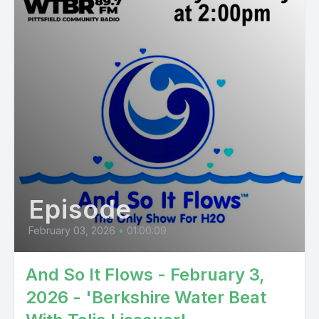
Episode
February 03, 2026
•
01:00:09
And So It Flows - February 3,
2026 - 'Berkshire Water Beat