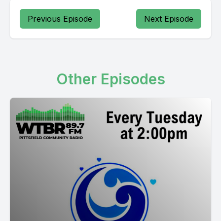
Previous Episode
Next Episode
Other Episodes