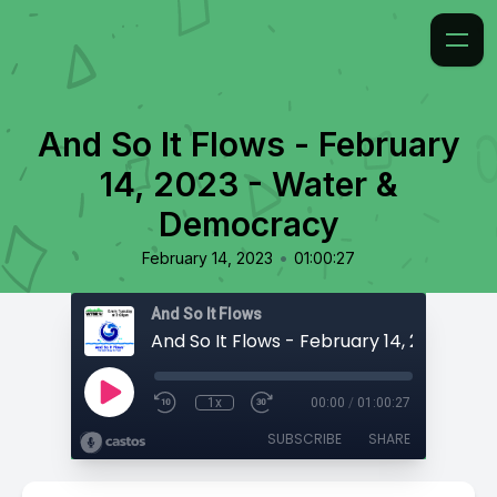
And So It Flows - February
14, 2023 - Water &
Democracy
•
February 14, 2023
01:00:27
And So It Flows
1x
00:00
/
01:00:27
SUBSCRIBE
SHARE