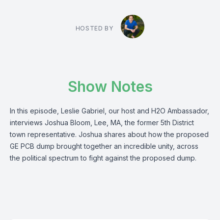
HOSTED BY
Show Notes
In this episode, Leslie Gabriel, our host and H2O Ambassador,
interviews Joshua Bloom, Lee, MA, the former 5th District
town representative. Joshua shares about how the proposed
GE PCB dump brought together an incredible unity, across
the political spectrum to fight against the proposed dump.