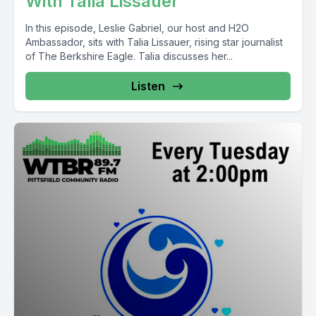
With Talia Lissauer'
In this episode, Leslie Gabriel, our host and H2O
Ambassador, sits with Talia Lissauer, rising star journalist
of The Berkshire Eagle. Talia discusses her...
Listen