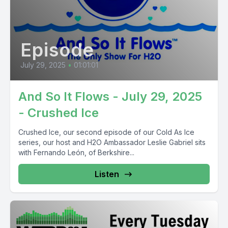
Episode
July 29, 2025
•
01:01:01
And So It Flows - July 29, 2025
- Crushed Ice
Crushed Ice, our second episode of our Cold As Ice
series, our host and H2O Ambassador Leslie Gabriel sits
with Fernando León, of Berkshire...
Listen