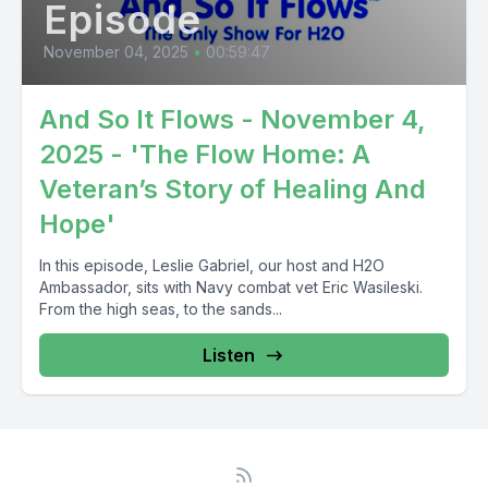
Episode
November 04, 2025
•
00:59:47
And So It Flows - November 4,
2025 - 'The Flow Home: A
Veteran’s Story of Healing And
Hope'
In this episode, Leslie Gabriel, our host and H2O
Ambassador, sits with Navy combat vet Eric Wasileski.
From the high seas, to the sands...
Listen