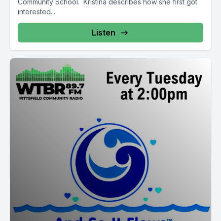
Community School. Kristina describes how she first got
interested...
Listen