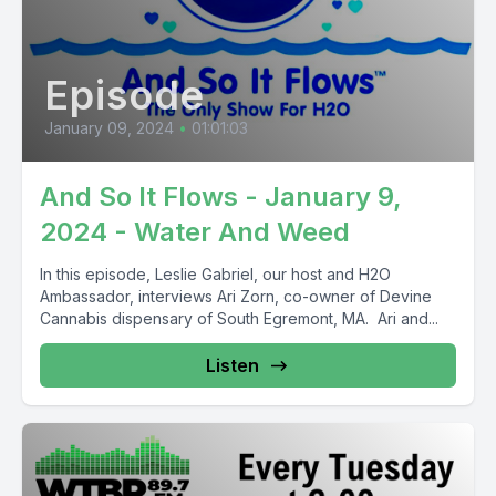
Episode
January 09, 2024
•
01:01:03
And So It Flows - January 9,
2024 - Water And Weed
In this episode, Leslie Gabriel, our host and H2O
Ambassador, interviews Ari Zorn, co-owner of Devine
Cannabis dispensary of South Egremont, MA. Ari and...
Listen