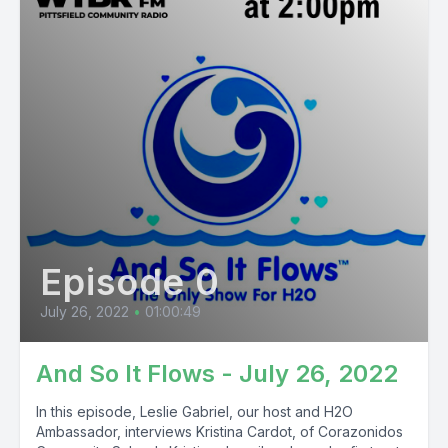
Episode 0
July 26, 2022
•
01:00:49
And So It Flows - July 26, 2022
In this episode, Leslie Gabriel, our host and H2O
Ambassador, interviews Kristina Cardot, of Corazonidos