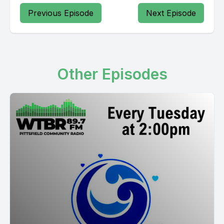
Previous Episode
Next Episode
Other Episodes