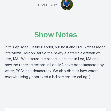
HOSTED BY
Show Notes
In this episode, Leslie Gabriel, our host and H2O Ambassador,
interviews Gordon Bailey, the newly elected Selectman of
Lee, MA. We discuss the recent elections in Lee, MA and
how the recent elections in Lee, MA have been impacted by
water, PCBs and democracy. We also discuss how voters
overwhelmingly approved a ballot measure calling […]