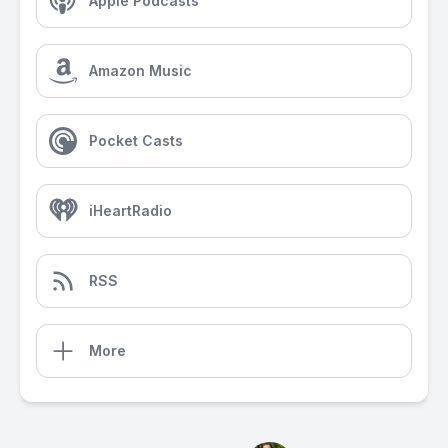
Apple Podcasts
Amazon Music
Pocket Casts
iHeartRadio
RSS
More