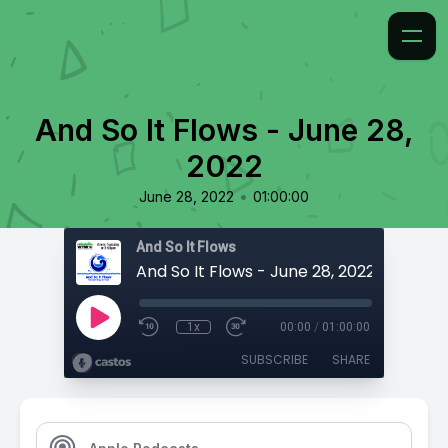
And So It Flows - June 28,
2022
•
June 28, 2022
01:00:00
And So It Flows
And So It Flows - June 28, 2022
1x
00:00
/
01:00:00
SUBSCRIBE
SHARE