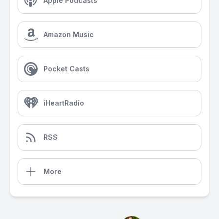
Apple Podcasts
Amazon Music
Pocket Casts
iHeartRadio
RSS
More