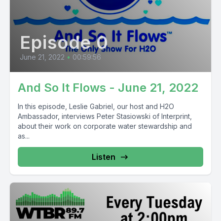
Episode 0
June 21, 2022
•
00:59:56
And So It Flows - June 21, 2022
In this episode, Leslie Gabriel, our host and H2O
Ambassador, interviews Peter Stasiowski of Interprint,
about their work on corporate water stewardship and
as...
Listen