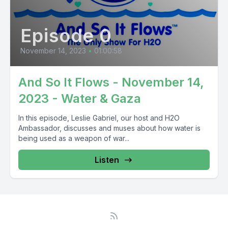
Episode 0
November 14, 2023
•
01:00:58
And So It Flows - November 14,
2023 - Water & Gaza
In this episode, Leslie Gabriel, our host and H2O
Ambassador, discusses and muses about how water is
being used as a weapon of war...
Listen