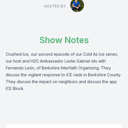
HOSTED BY
Show Notes
Crushed Ice, our second episode of our Cold As Ice series,
our host and H2O Ambassador Leslie Gabriel sits with
Fernando León, of Berkshire Interfaith Organizing. They
discuss the vigilant response to ICE raids in Berkshire County.
They discuss the impact on neighbors and discuss the app
ICE Block.