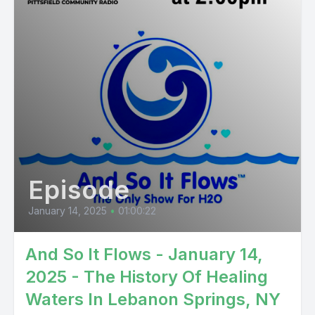
Episode
January 14, 2025
•
01:00:22
And So It Flows - January 14,
2025 - The History Of Healing
Waters In Lebanon Springs, NY