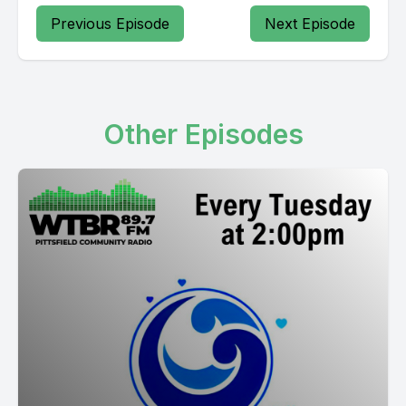
Previous Episode
Next Episode
Other Episodes