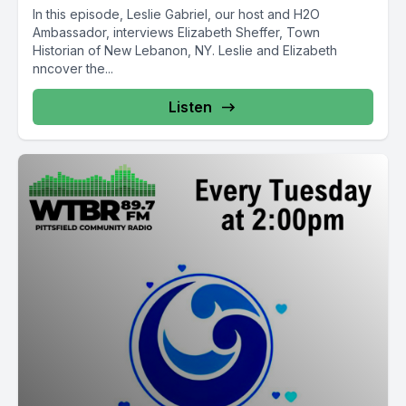
In this episode, Leslie Gabriel, our host and H2O
Ambassador, interviews Elizabeth Sheffer, Town
Historian of New Lebanon, NY. Leslie and Elizabeth
nncover the...
Listen