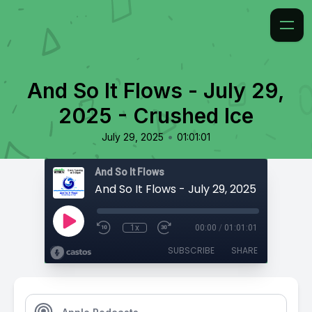
And So It Flows - July 29,
2025 - Crushed Ice
•
July 29, 2025
01:01:01
And So It Flows
And So It Flows - July 29, 2025 - Crushe
1x
00:00
/
01:01:01
SUBSCRIBE
SHARE