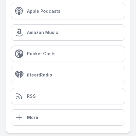
Apple Podcasts
Amazon Music
Pocket Casts
iHeartRadio
RSS
More