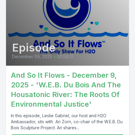
Episode
December 09, 2025
•
00:59:31
And So It Flows - December 9,
2025 - 'W.E.B. Du Bois And The
Housatonic River: The Roots Of
Environmental Justice'
In this episode, Leslie Gabriel, our host and H2O
Ambassador, sits with Ari Zorn, co-chair of the W.E.B. Du
Bois Sculpture Project. Ari shares...