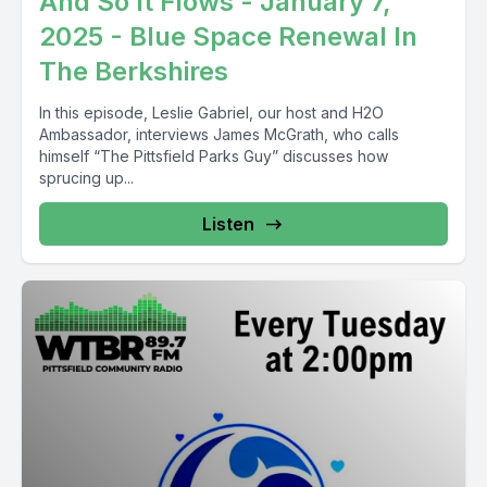
And So It Flows - January 7,
2025 - Blue Space Renewal In
The Berkshires
In this episode, Leslie Gabriel, our host and H2O
Ambassador, interviews James McGrath, who calls
himself “The Pittsfield Parks Guy” discusses how
sprucing up...
Listen