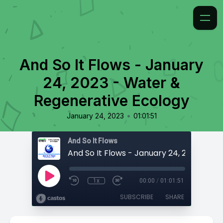
And So It Flows - January
24, 2023 - Water &
Regenerative Ecology
•
January 24, 2023
01:01:51
And So It Flows
1x
00:00
/
01:01:51
SUBSCRIBE
SHARE