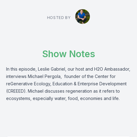
HOSTED BY
Show Notes
In this episode, Leslie Gabriel, our host and H2O Ambassador,
interviews Michael Pergola, founder of the Center for
reGenerative Ecology, Education & Enterprise Development
(CREEED). Michael discusses regeneration as it refers to
ecosystems, especially water, food, economies and life.