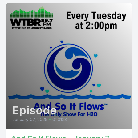
Episode
January 07, 2025
•
01:01:13