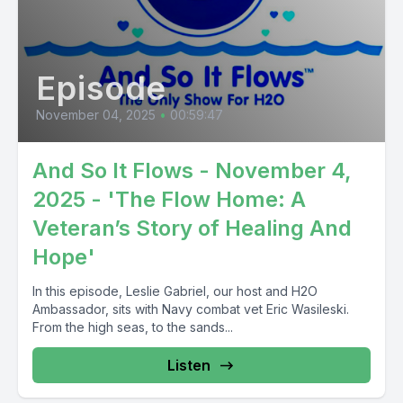
Episode
November 04, 2025
•
00:59:47
And So It Flows - November 4,
2025 - 'The Flow Home: A
Veteran’s Story of Healing And
Hope'
In this episode, Leslie Gabriel, our host and H2O
Ambassador, sits with Navy combat vet Eric Wasileski.
From the high seas, to the sands...
Listen