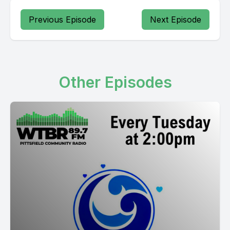
Previous Episode
Next Episode
Other Episodes