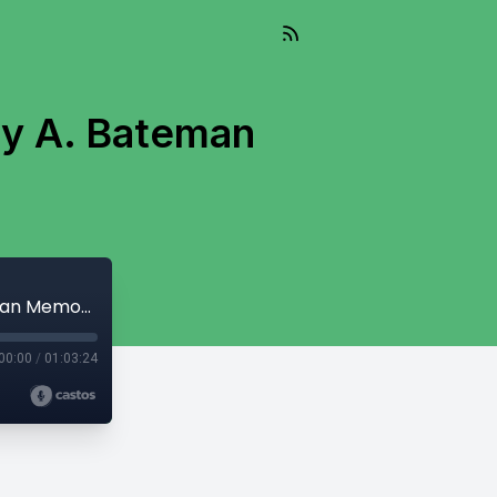
ry A. Bateman
And So It Flows - March 21, 2023 - Harry A. Bateman Memorial Fishing Derby
00:00
/
01:03:24