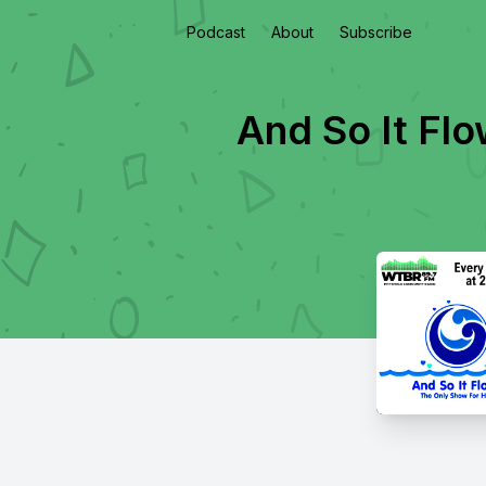
Podcast
About
Subscribe
And So It Fl