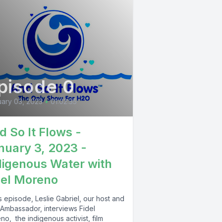
pisode 0
ary 03, 2023
•
01:02:35
d So It Flows -
nuary 3, 2023 -
digenous Water with
del Moreno
is episode, Leslie Gabriel, our host and
Ambassador, interviews Fidel
o, the indigenous activist, film