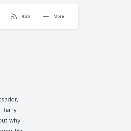
RSS
More
ssador,
 Harry
out why