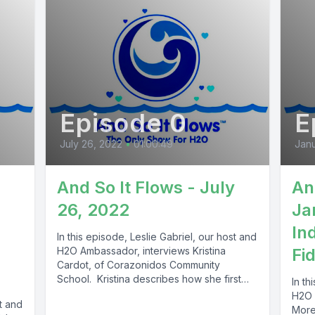
Episode 0
E
July 26, 2022
•
01:00:49
Janu
And So It Flows - July
An
26, 2022
Ja
In
In this episode, Leslie Gabriel, our host and
H2O Ambassador, interviews Kristina
Fi
Cardot, of Corazonidos Community
School. Kristina describes how she first
In th
got interested...
H2O 
st and
Moren