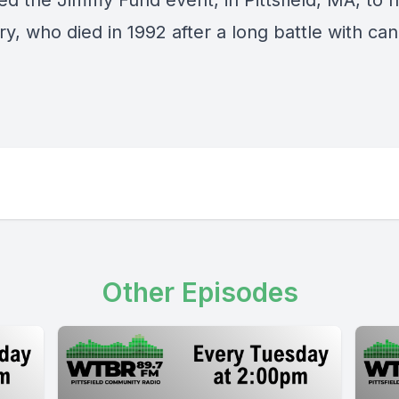
ed the Jimmy Fund event, in Pittsfield, MA, to 
y, who died in 1992 after a long battle with ca
Other Episodes