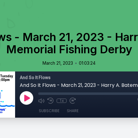
ows - March 21, 2023 - Har
Memorial Fishing Derby
•
March 21, 2023
01:03:24
And So It Flows
1x
SUBSCRIBE
SHARE