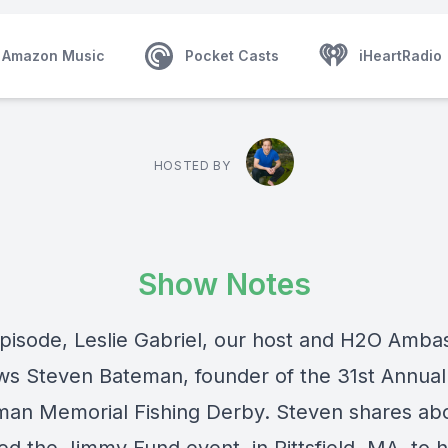
Amazon Music
Pocket Casts
iHeartRadio
HOSTED BY
Show Notes
 episode, Leslie Gabriel, our host and H2O Amba
ews Steven Bateman, founder of the 31st Annual
man Memorial Fishing Derby. Steven shares ab