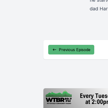
he start
dad Harr
Previous Episode