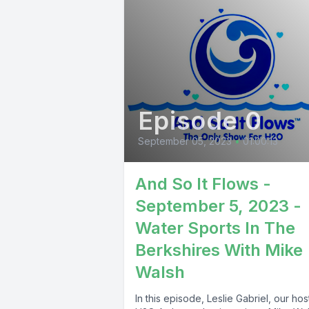
Episode 0
September 05, 2023
•
01:00:13
And So It Flows -
September 5, 2023 -
Water Sports In The
Berkshires With Mike
Walsh
In this episode, Leslie Gabriel, our ho