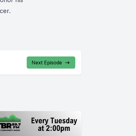
honor his
ncer.
Next Episode