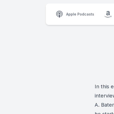
Apple Podcasts
In this
intervi
A. Bate