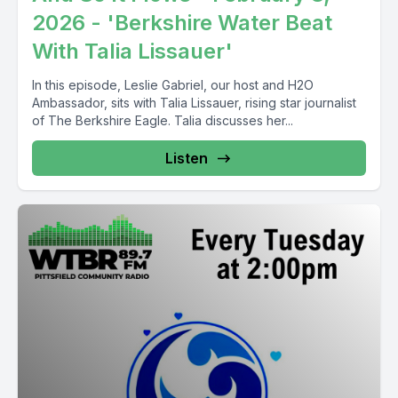
2026 - 'Berkshire Water Beat
With Talia Lissauer'
In this episode, Leslie Gabriel, our host and H2O
Ambassador, sits with Talia Lissauer, rising star journalist
of The Berkshire Eagle. Talia discusses her...
Listen