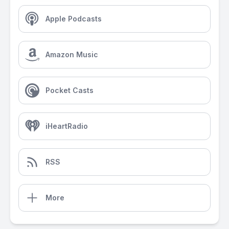
Apple Podcasts
Amazon Music
Pocket Casts
iHeartRadio
RSS
More