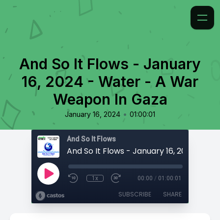
And So It Flows - January
16, 2024 - Water - A War
Weapon In Gaza
•
January 16, 2024
01:00:01
And So It Flows
1x
00:00
/
01:00:01
SUBSCRIBE
SHARE