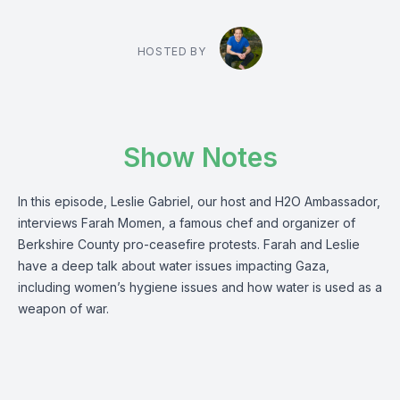
HOSTED BY
Show Notes
In this episode, Leslie Gabriel, our host and H2O Ambassador,
interviews Farah Momen, a famous chef and organizer of
Berkshire County pro-ceasefire protests. Farah and Leslie
have a deep talk about water issues impacting Gaza,
including women’s hygiene issues and how water is used as a
weapon of war.