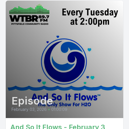
Episode
February 03, 2026
•
01:00:09
And So It Flows - February 3,