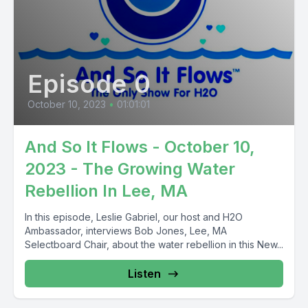
Episode 0
October 10, 2023
•
01:01:01
And So It Flows - October 10,
2023 - The Growing Water
Rebellion In Lee, MA
In this episode, Leslie Gabriel, our host and H2O
Ambassador, interviews Bob Jones, Lee, MA
Selectboard Chair, about the water rebellion in this New...
Listen