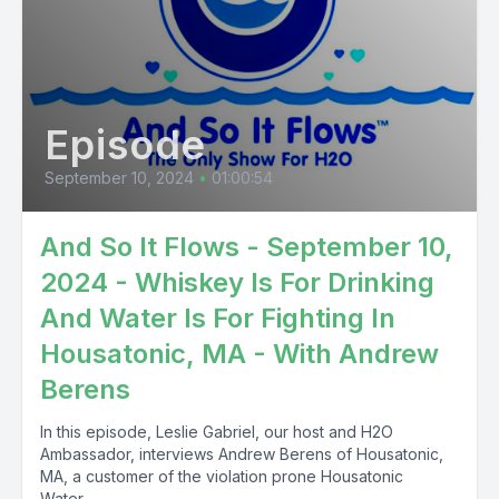
Episode
September 10, 2024
•
01:00:54
And So It Flows - September 10,
2024 - Whiskey Is For Drinking
And Water Is For Fighting In
Housatonic, MA - With Andrew
Berens
In this episode, Leslie Gabriel, our host and H2O
Ambassador, interviews Andrew Berens of Housatonic,
MA, a customer of the violation prone Housatonic
Water...