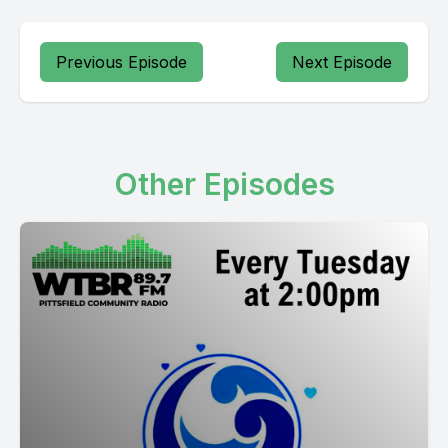
Previous Episode
Next Episode
Other Episodes