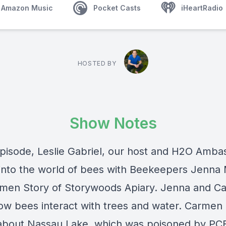
Amazon Music
Pocket Casts
iHeartRadio
HOSTED BY
Show Notes
 episode, Leslie Gabriel, our host and H2O Amba
into the world of bees with Beekeepers Jenna
men Story of Storywoods Apiary. Jenna and C
ow bees interact with trees and water. Carmen 
about Nassau Lake, which was poisoned by PCB