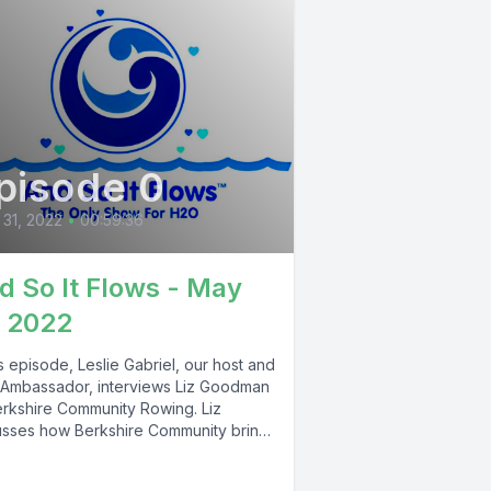
pisode 0
31, 2022
•
00:59:36
d So It Flows - May
, 2022
is episode, Leslie Gabriel, our host and
Ambassador, interviews Liz Goodman
erkshire Community Rowing. Liz
usses how Berkshire Community brings
hire...