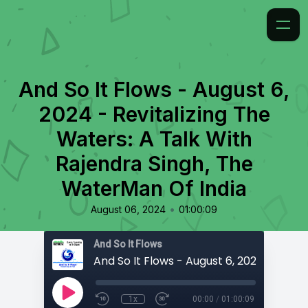
And So It Flows - August 6,
2024 - Revitalizing The
Waters: A Talk With
Rajendra Singh, The
WaterMan Of India
•
August 06, 2024
01:00:09
And So It Flows
1x
00:00
/
01:00:09