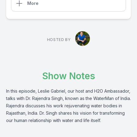
More
HOSTED BY
Show Notes
In this episode, Leslie Gabriel, our host and H2O Ambassador,
talks with Dr. Rajendra Singh, known as the WaterMan of India.
Rajendra discusses his work rejuvenating water bodies in
Rajasthan, India. Dr. Singh shares his vision for transforming
our human relationship with water and life itself.