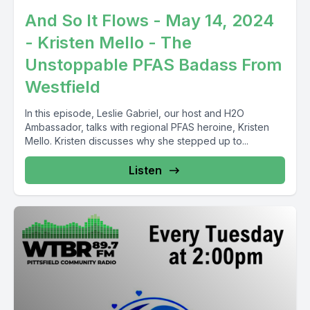
And So It Flows - May 14, 2024
- Kristen Mello - The
Unstoppable PFAS Badass From
Westfield
In this episode, Leslie Gabriel, our host and H2O
Ambassador, talks with regional PFAS heroine, Kristen
Mello. Kristen discusses why she stepped up to...
Listen