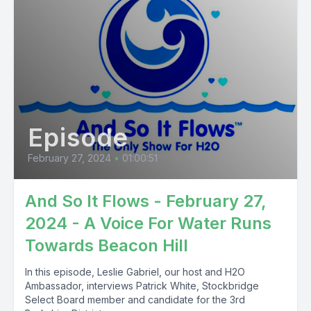
Episode
February 27, 2024
•
01:00:51
And So It Flows - February 27,
2024 - A Voice For Water Runs
Towards Beacon Hill
In this episode, Leslie Gabriel, our host and H2O
Ambassador, interviews Patrick White, Stockbridge
Select Board member and candidate for the 3rd