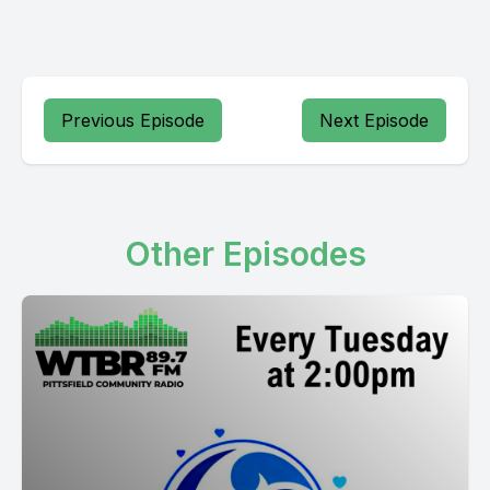
Previous Episode
Next Episode
Other Episodes