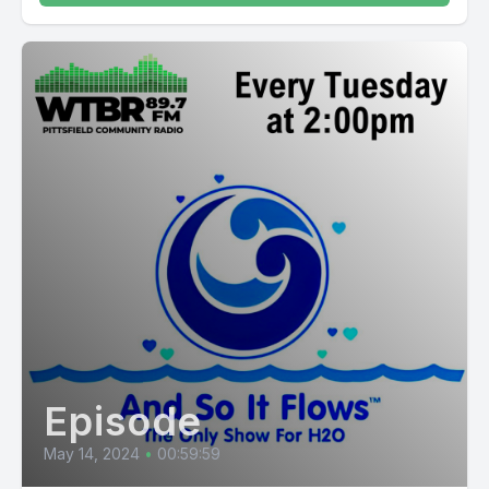
Episode
May 14, 2024
•
00:59:59