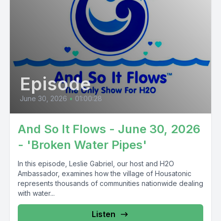
Episode
June 30, 2026
•
01:00:28
And So It Flows - June 30, 2026
- 'Broken Water Pipes'
In this episode, Leslie Gabriel, our host and H2O
Ambassador, examines how the village of Housatonic
represents thousands of communities nationwide dealing
with water...
Listen