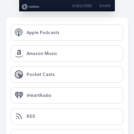
SUBSCRIBE
SHARE
Apple Podcasts
Amazon Music
Pocket Casts
iHeartRadio
RSS